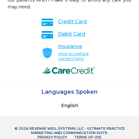
our patients which make it easy to afford any care you
may need.
Credit Card
Debit Card
Insurance
view accepted
carriers here
Languages Spoken
English
© 2026 REVENUE WELL SYSTEMS, LLC - ULTIMATE PRACTICE
MARKETING AND COMMUNICATION SUITE.
PRIVACY POLICY
TERMS OF USE