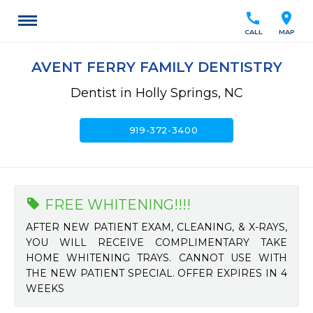
call
location_on
CALL
MAP
AVENT FERRY FAMILY DENTISTRY
Dentist in Holly Springs, NC
call
919-372-3400
FREE WHITENING!!!!
AFTER NEW PATIENT EXAM, CLEANING, & X-RAYS,
YOU WILL RECEIVE COMPLIMENTARY TAKE
HOME WHITENING TRAYS. CANNOT USE WITH
THE NEW PATIENT SPECIAL. OFFER EXPIRES IN 4
WEEKS