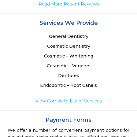
Read More Patient Reviews
 
 
Services We Provide
General Dentistry
Cosmetic Dentistry
Cosmetic – Whitening
Cosmetic – Veneers
Dentures
Endodontic – Root Canals
View Complete List of Services
Payment Forms
We offer a number of convenient payment options for