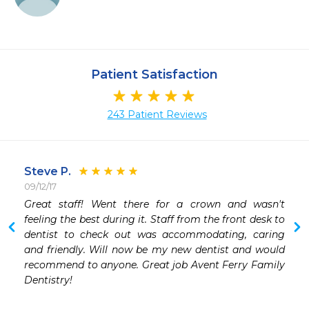
Patient Satisfaction
243 Patient Reviews
Steve P.
09/12/17
Great staff! Went there for a crown and wasn't 
 
feeling the best during it. Staff from the front desk to 
 
dentist to check out was accommodating, caring 
 
and friendly. Will now be my new dentist and would 
 
recommend to anyone. Great job Avent Ferry Family 
 
Dentistry!
 
 