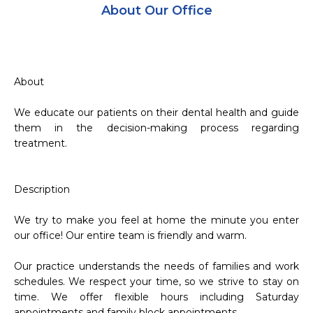
About Our Office
About

We educate our patients on their dental health and guide 
them in the decision-making process regarding 
treatment.

Description

We try to make you feel at home the minute you enter 
our office! Our entire team is friendly and warm.

Our practice understands the needs of families and work 
schedules. We respect your time, so we strive to stay on 
time. We offer flexible hours including Saturday 
appointments and family block appointments.
