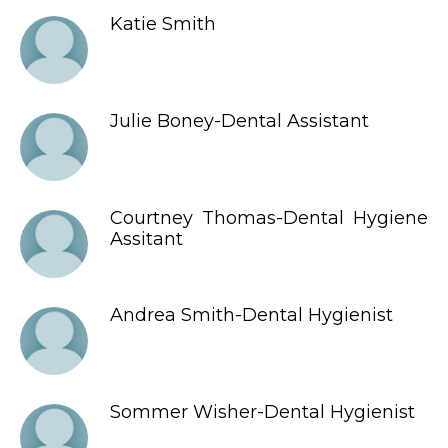
Katie Smith
Julie Boney-Dental Assistant
Courtney Thomas-Dental Hygiene
Assitant
Andrea Smith-Dental Hygienist
Sommer Wisher-Dental Hygienist