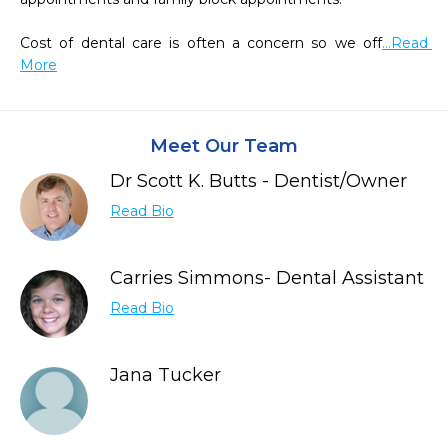
Cost of dental care is often a concern so we off
...Read 
More
Meet Our Team
Dr Scott K. Butts - Dentist/Owner
Read Bio
Carries Simmons- Dental Assistant
Read Bio
Jana Tucker