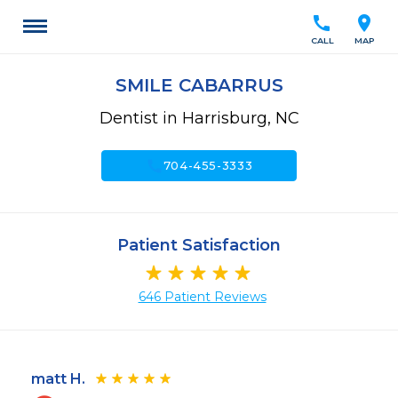
call
location_on
CALL
MAP
SMILE CABARRUS
Dentist in Harrisburg, NC
call
704-455-3333
Patient Satisfaction
646 Patient Reviews
matt H.