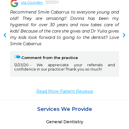
12/21/20
via Google+
Recommend Smile Cabarrus to everyone young and 
old!! They are amazing!! Donna has been my 
hygienist for over 30 years and now takes care of 
kids! Because of the care she gives and Dr Yulia gives 
my kids look forward to going to the dentist!! Love 
Smile Cabarrus
Comment from the practice
12/23/20
We appreciate your referrals and
confidence in our practice! Thank you so much!
Read More Patient Reviews
Services We Provide
General Dentistry