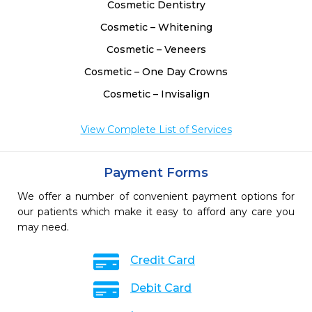
Cosmetic Dentistry
Cosmetic – Whitening
Cosmetic – Veneers
Cosmetic – One Day Crowns
Cosmetic – Invisalign
View Complete List of Services
Payment Forms
We offer a number of convenient payment options for
our patients which make it easy to afford any care you
may need.
Credit Card
Debit Card