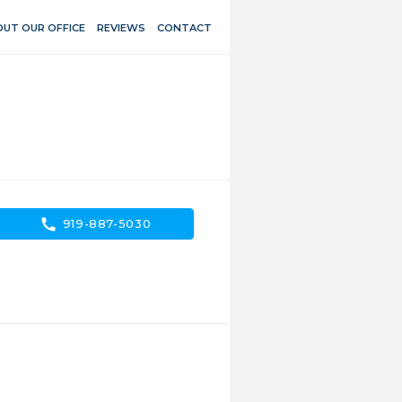
UT OUR OFFICE
REVIEWS
CONTACT
call
919-887-5030