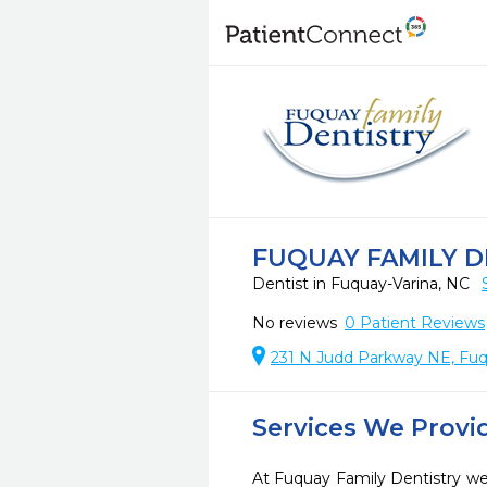
FUQUAY FAMILY D
Dentist in Fuquay-Varina, NC
No reviews
0
Patient Reviews
231 N Judd Parkway NE, Fuq
Services We Provi
At Fuquay Family Dentistry we 