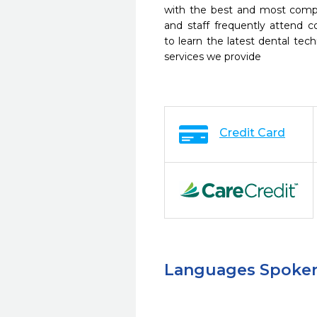
with the best and most compl
and staff frequently attend 
to learn the latest dental te
services we provide
Credit Card
Languages Spoke