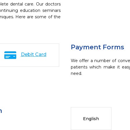
ete dental care. Our doctors
continuing education seminars
chniques. Here are some of the
Payment Forms
Debit Card
We offer a number of conve
patients which make it eas
need.
n
English