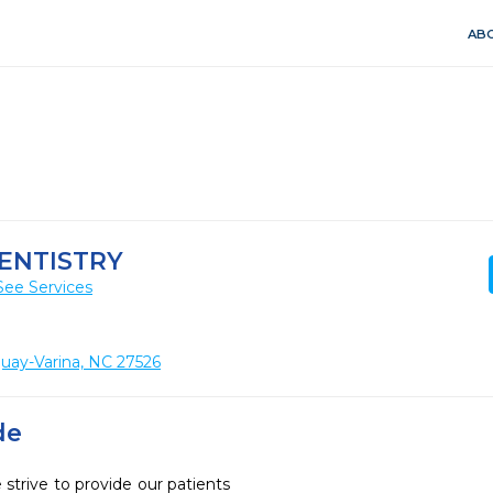
ABO
ENTISTRY
See Services
uay-Varina, NC 27526
de
strive to provide our patients