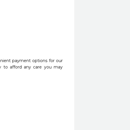
nient payment options for our
y to afford any care you may