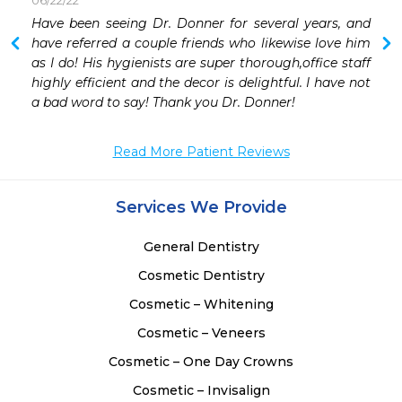
06/22/22
 
Have been seeing Dr. Donner for several years, and 
 
have referred a couple friends who likewise love him 
as I do! His hygienists are super thorough,office staff 
highly efficient and the decor is delightful. I have not 
a bad word to say! Thank you Dr. Donner!
Read More Patient Reviews
Services We Provide
General Dentistry
Cosmetic Dentistry
Cosmetic – Whitening
Cosmetic – Veneers
Cosmetic – One Day Crowns
Cosmetic – Invisalign