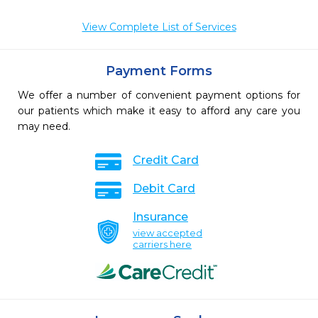
View Complete List of Services
Payment Forms
We offer a number of convenient payment options for
our patients which make it easy to afford any care you
may need.
Credit Card
Debit Card
Insurance
view accepted
carriers here