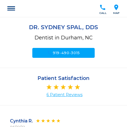
call
location_on
CALL
MAP
DR. SYDNEY SPAL, DDS
Dentist in Durham, NC
call
919-490-3015
Patient Satisfaction
6 Patient Reviews
Cynthia R.