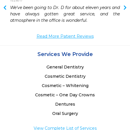
11/28/17
 
We've been going to Dr. D for about eleven years and 
 
have always gotten great service, and the 
 
atmosphere in the office is wonderful.
 
 
Read More Patient Reviews
 
 
 
Services We Provide
 
General Dentistry
Cosmetic Dentistry
Cosmetic – Whitening
Cosmetic – One Day Crowns
Dentures
Oral Surgery
View Complete List of Services