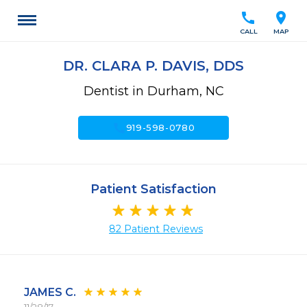
call
location_on
CALL
MAP
DR. CLARA P. DAVIS, DDS
Dentist in Durham, NC
call
919-598-0780
Patient Satisfaction
82 Patient Reviews
JAMES C.