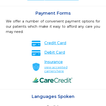
Payment Forms
We offer a number of convenient payment options for
our patients which make it easy to afford any care you
may need.
Credit Card
Debit Card
Insurance
view accepted
carriers here
Languages Spoken