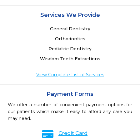
Services We Provide
General Dentistry
Orthodontics
Pediatric Dentistry
Wisdom Teeth Extractions
View Complete List of Services
Payment Forms
We offer a number of convenient payment options for
our patients which make it easy to afford any care you
may need.
Credit Card