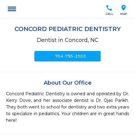
call
location_on
CALL
MAP
CONCORD PEDIATRIC DENTISTRY
Dentist in Concord, NC
call
704-795-2300
About Our Office
Concord Pediatric Dentistry is owned and operated by Dr. 
Kerry Dove, and her associate dentist is Dr. Ojas Parikh. 
They both went to school for dentistry and two extra years 
to specialize in pediatrics. Your children are in great hands 
here!