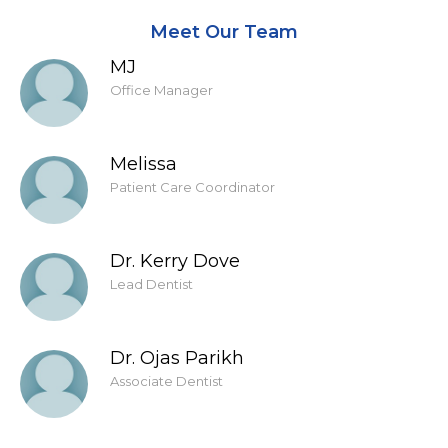
Meet Our Team
MJ
Office Manager
Melissa
Patient Care Coordinator
Dr. Kerry Dove
Lead Dentist
Dr. Ojas Parikh
Associate Dentist