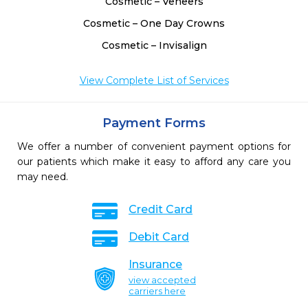
Cosmetic – Veneers
Cosmetic – One Day Crowns
Cosmetic – Invisalign
View Complete List of Services
Payment Forms
We offer a number of convenient payment options for
our patients which make it easy to afford any care you
may need.
Credit Card
Debit Card
Insurance
view accepted
carriers here