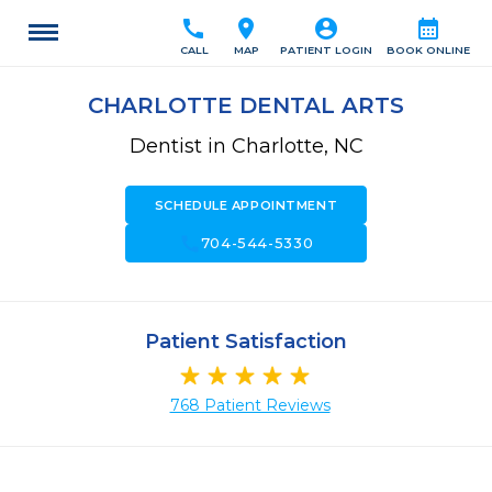
call
location_on
account_circle
calendar_month
CALL
MAP
PATIENT LOGIN
BOOK ONLINE
CHARLOTTE DENTAL ARTS
Dentist in Charlotte, NC
SCHEDULE APPOINTMENT
call
704-544-5330
Patient Satisfaction
768 Patient Reviews