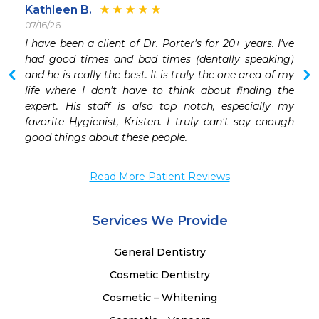
Kathleen B.
07/16/26
 
I have been a client of Dr. Porter's for 20+ years. I've 
 
had good times and bad times (dentally speaking) 
 
and he is really the best. It is truly the one area of my 
 
life where I don't have to think about finding the 
expert. His staff is also top notch, especially my 
favorite Hygienist, Kristen. I truly can't say enough 
good things about these people.
Read More Patient Reviews
Services We Provide
General Dentistry
Cosmetic Dentistry
Cosmetic – Whitening