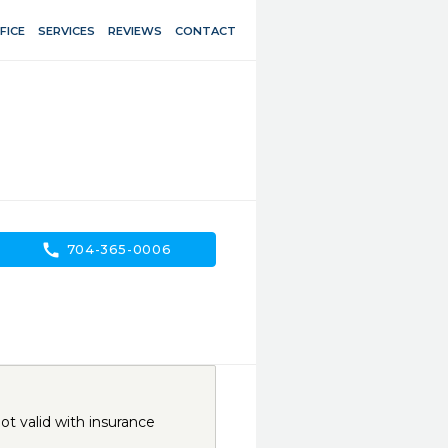
FICE
SERVICES
REVIEWS
CONTACT
call
704-365-0006
t valid with insurance