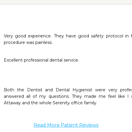
Very good experience. They have good safety protocol in 
procedure was painless.
Excellent professional dental service.
Both the Dentist and Dental Hygienist were very professio
answered all of my questions. They made me feel like I
Attaway and the whole Serenity office family.
Read More Patient Reviews