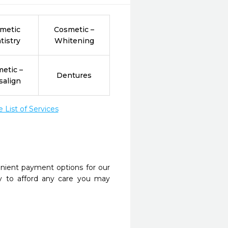
metic
Cosmetic –
tistry
Whitening
etic –
Dentures
salign
List of Services
nient payment options for our
y to afford any care you may