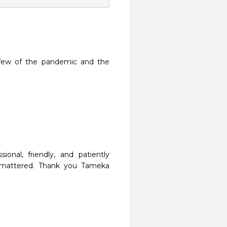
few of the pandemic and the 
nal, friendly, and patiently 
 mattered. Thank you Tameka 