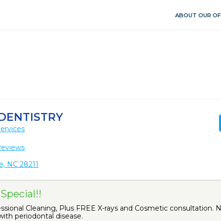
ABOUT OUR OF
 DENTISTRY
ervices
Reviews
e, NC 28211
Special!!
ional Cleaning, Plus FREE X-rays and Cosmetic consultation. No
ith periodontal disease.