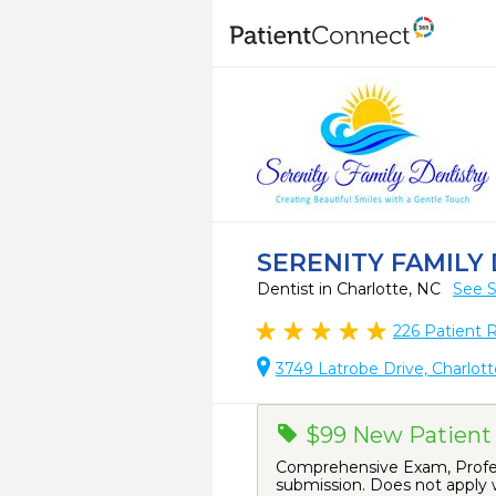
SERENITY FAMILY
Dentist in Charlotte, NC
See S
226
Patient 
3749 Latrobe Drive, Charlott
$99 New Patient 
Comprehensive Exam, Profess
submission. Does not apply w