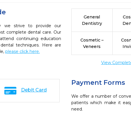
de
General
Cos
Dentistry
Den
ry we strive to provide our
ost complete dental care. Our
 attend continuing education
Cosmetic –
Cosm
 dental techniques. Here are
Veneers
Invi
de,
please click here.
View Complete 
Payment Forms
Debit Card
We offer a number of conve
patients which make it eas
need.