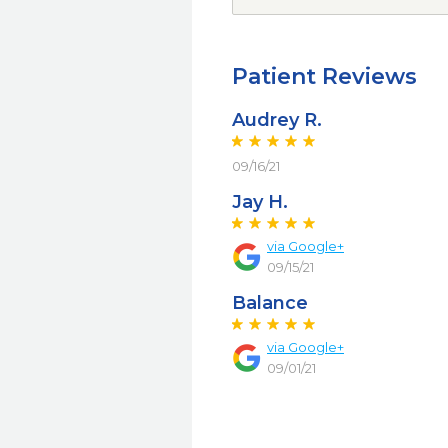
Patient Reviews
Audrey R.
09/16/21
Jay H.
via Google+
09/15/21
Balance
via Google+
09/01/21