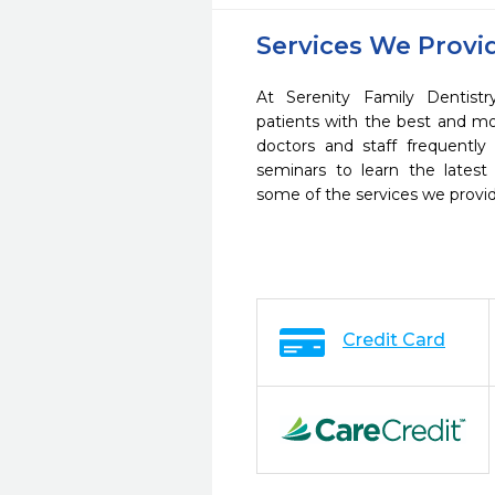
Services We Provi
At Serenity Family Dentist
patients with the best and m
doctors and staff frequently
seminars to learn the latest
some of the services we provi
Credit Card