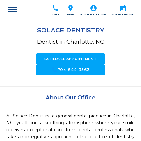
call
location_on
account_circle
calendar_month
CALL
MAP
PATIENT LOGIN
BOOK ONLINE
SOLACE DENTISTRY
Dentist in Charlotte, NC
SCHEDULE APPOINTMENT
call
704-544-3363
About Our Office
At Solace Dentistry, a general dental practice in Charlotte, 
NC, you’ll find a soothing atmosphere where your smile 
receives exceptional care from dental professionals who 
take an integrative approach to the practice of dentistry 