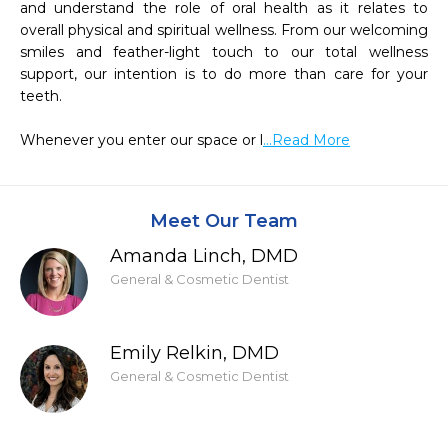
and understand the role of oral health as it relates to 
overall physical and spiritual wellness. From our welcoming 
smiles and feather-light touch to our total wellness 
support, our intention is to do more than care for your 
teeth.

Whenever you enter our space or l
...Read More
Meet Our Team
Amanda Linch, DMD
General & Cosmetic Dentist
Emily Relkin, DMD
General & Cosmetic Dentist