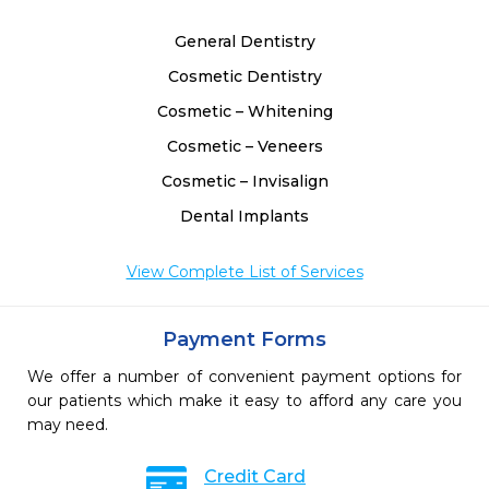
General Dentistry
Cosmetic Dentistry
Cosmetic – Whitening
Cosmetic – Veneers
Cosmetic – Invisalign
Dental Implants
View Complete List of Services
Payment Forms
We offer a number of convenient payment options for
our patients which make it easy to afford any care you
may need.
Credit Card