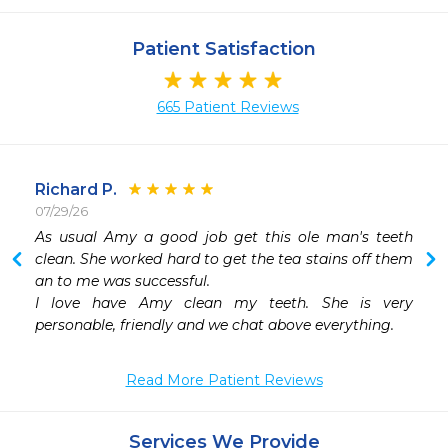
Patient Satisfaction
665 Patient Reviews
Richard P.
07/29/26
 
As usual Amy a good job get this ole man's teeth 
 
clean. She worked hard to get the tea stains off them 
 
an to me was successful.

 
I love have Amy clean my teeth. She is very 
 
personable, friendly and we chat above everything.
 
Read More Patient Reviews
 
 
 
Services We Provide