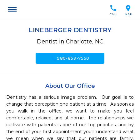
call
location_on
CALL
MAP
LINEBERGER DENTISTRY
Dentist in Charlotte, NC
call
980-859-7550
About Our Office
Dentistry has a serious image problem.  Our goal is to 
change that perception one patient at a time.  As soon as 
you walk in the office, we want to make you feel 
comfortable, relaxed, and at home.  The relationships we 
cultivate with patients is one of our top priorities, and by 
the end of your first appointment you'll understand what 
we mean when we say that our patients are family.  