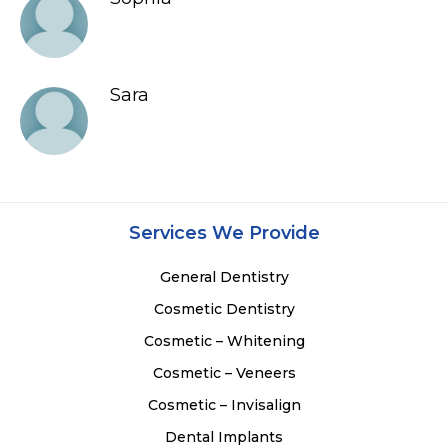
Sara
Services We Provide
General Dentistry
Cosmetic Dentistry
Cosmetic – Whitening
Cosmetic – Veneers
Cosmetic – Invisalign
Dental Implants