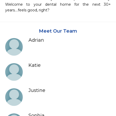
Welcome to your dental home for the next 30+ 
years....feels good, right?
Meet Our Team
Adrian
Katie
Justine
Sophia