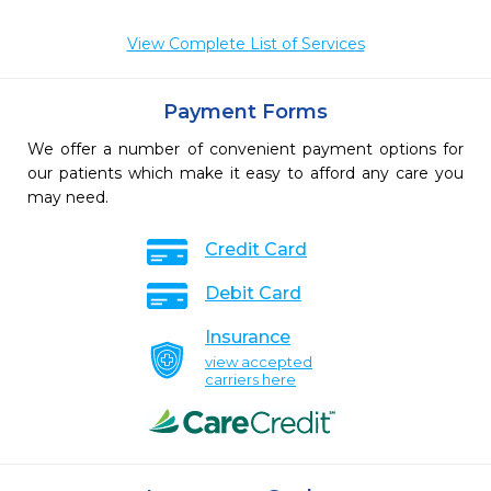
View Complete List of Services
Payment Forms
We offer a number of convenient payment options for
our patients which make it easy to afford any care you
may need.
Credit Card
Debit Card
Insurance
view accepted
carriers here