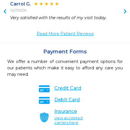
Carrol G.
02/09/26
 
Very satisfied with the results of my visit today.
 
Read More Patient Reviews
Payment Forms
We offer a number of convenient payment options for
our patients which make it easy to afford any care you
may need.
Credit Card
Debit Card
Insurance
view accepted
carriers here