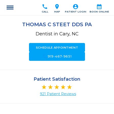
call
location_on
account_circle
calendar_month
CALL
MAP
PATIENT LOGIN
BOOK ONLINE
THOMAS C STEET DDS PA
Dentist in Cary, NC
SCHEDULE APPOINTMENT
call
919-467-9651
Patient Satisfaction
921 Patient Reviews