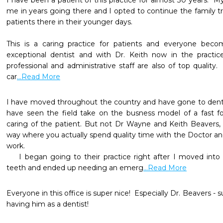
I have been a patient of this practice for almost 30 years.  M
me in years going there and I opted to continue the family tra
patients there in their younger days.

This is a caring practice for patients and everyone beco
exceptional dentist and with Dr. Keith now in the practice
professional and administrative staff are also of top quality.  
car
...Read More
I have moved throughout the country and have gone to dentist
have seen the field take on the busness model of a fast food
caring of the patient. But not Dr Wayne and Keith Beavers, t
way where you actually spend quality time with the Doctor and 
work. 

    I began going to their practice right after I moved into this area. I had neglected my  
teeth and ended up needing an emerg
...Read More
Everyone in this office is super nice!  Especially Dr. Beavers - s
having him as a dentist!