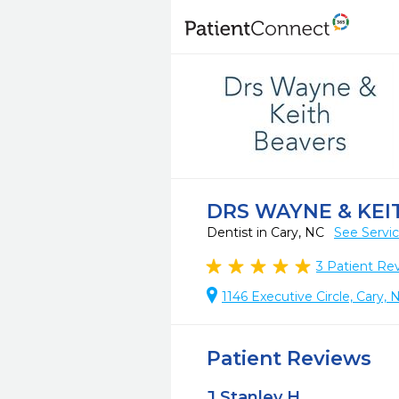
DRS WAYNE & KEI
Dentist in Cary, NC
See Servi
3
Patient Re
1146 Executive Circle, Cary, 
Patient Reviews
J Stanley H.