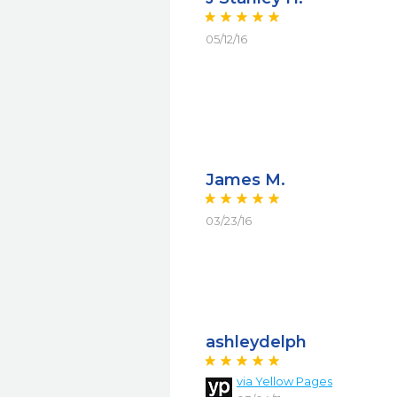
05/12/16
James M.
03/23/16
ashleydelph
via Yellow Pages