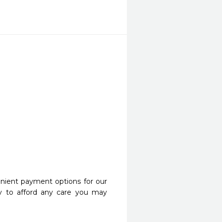
nient payment options for our
y to afford any care you may