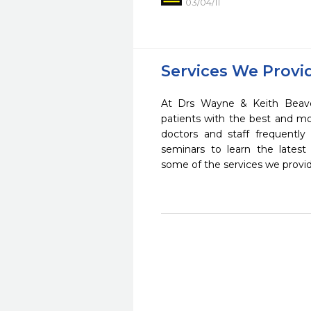
03/04/11
Services We Provi
At Drs Wayne & Keith Beave
patients with the best and m
doctors and staff frequently
seminars to learn the latest
some of the services we provi