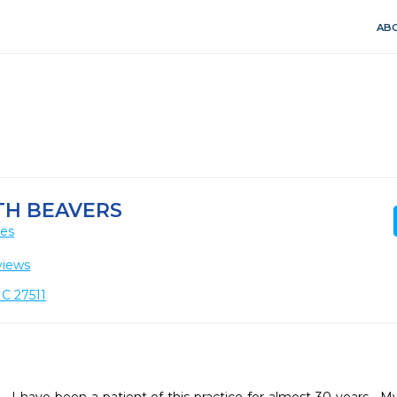
ABO
TH BEAVERS
ces
views
NC 27511