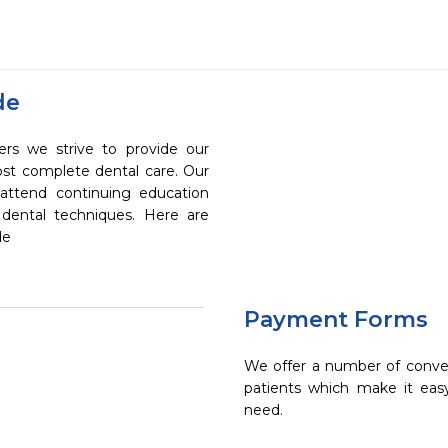
de
rs we strive to provide our
ost complete dental care. Our
 attend continuing education
 dental techniques. Here are
de
Payment Forms
We offer a number of conve
patients which make it eas
need.