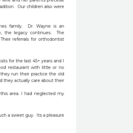
y wife and her parents precede 
dition.  Our children also were 
mes family.  Dr. Wayne is an 
, the legacy continues.  The 
Their referrals for orthodontist 
s for the last 45+ years and I 
 restaurant with little or no 
hey run their practice the old 
they actually care about their 
uch a sweet guy.  Its a pleasure 