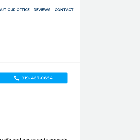
UT OUR OFFICE
REVIEWS
CONTACT
call
919-467-0654