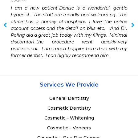
09/24/14
I am a new patient-Denise is a wonderful, gentle 
hygenist.  The staff are friendly and welcoming.  The 
office has a homey atmosphere. I love the online 
account access and the detail on bills etc.   And Dr. 
Poling did a great job today with my filings.  Minimal 
discomfort-the procedure went quickly-very 
professional.  I am much happier here than with my 
former dentist.  I can highly recommend him.
Services We Provide
General Dentistry
Cosmetic Dentistry
Cosmetic – Whitening
Cosmetic – Veneers
Cosmetic – One Day Crowns