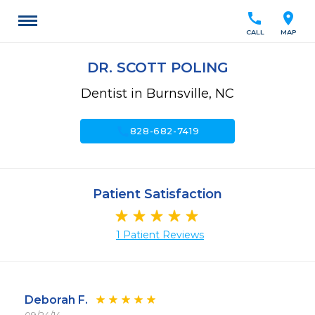
call
location_on
CALL
MAP
DR. SCOTT POLING
Dentist in Burnsville, NC
call
828-682-7419
Patient Satisfaction
1 Patient Reviews
Deborah F.