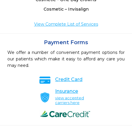
Cosmetic – Invisalign
View Complete List of Services
Payment Forms
We offer a number of convenient payment options for
our patients which make it easy to afford any care you
may need.
Credit Card
Insurance
view accepted
carriers here