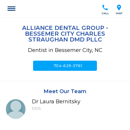
call
location_on
CALL
MAP
ALLIANCE DENTAL GROUP -
BESSEMER CITY CHARLES
STRAUGHAN DMD PLLC
Dentist in Bessemer City, NC
call
704-629-5761
Meet Our Team
Dr Laura Bernitsky
DDS