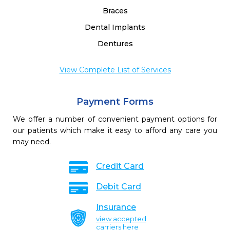
Braces
Dental Implants
Dentures
View Complete List of Services
Payment Forms
We offer a number of convenient payment options for
our patients which make it easy to afford any care you
may need.
Credit Card
Debit Card
Insurance
view accepted
carriers here