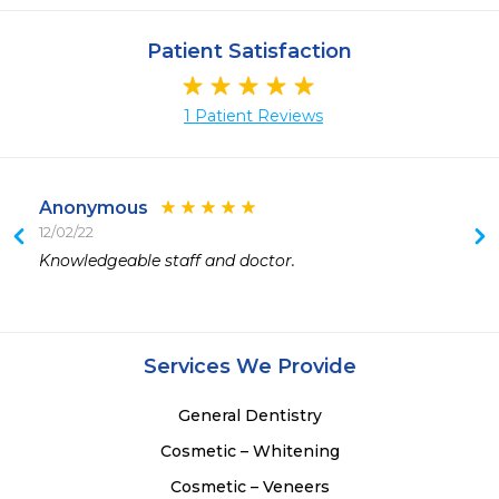
Patient Satisfaction
1 Patient Reviews
Anonymous
12/02/22
Knowledgeable staff and doctor.
Services We Provide
General Dentistry
Cosmetic – Whitening
Cosmetic – Veneers