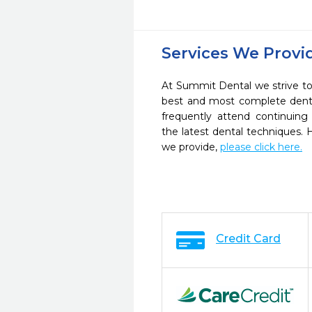
Services We Provi
At Summit Dental we strive to
best and most complete denta
frequently attend continuing
the latest dental techniques.
we provide,
please click here.
Credit Card