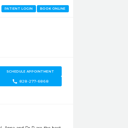
PATIENT LOGIN
BOOK ONLINE
SCHEDULE APPOINTMENT
call
828-277-6868