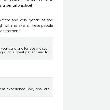
  Anna and Dr R are the best.  
g dental practice!
 time and very gentle as she 
h with his exam. These people 
y recommend! 
 your care and for posting such
ing such a great patient and for
ent experience. We, also, are