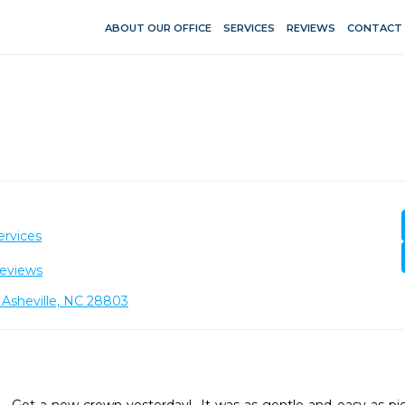
ABOUT OUR OFFICE
SERVICES
REVIEWS
CONTACT
ervices
eviews
 Asheville, NC 28803