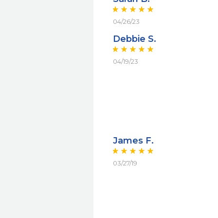
04/26/23
Debbie S.
04/19/23
James F.
03/27/19