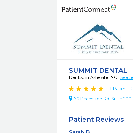
SUMMIT DENTAL
Dentist in Asheville, NC
See S
411
Patient R
76 Peachtree Rd, Suite 200,
Patient Reviews
Sarah B.