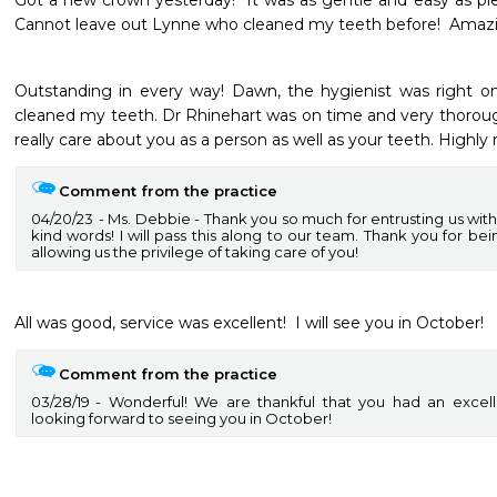
Got a new crown yesterday!  It was as gentle and easy as pie!
Cannot leave out Lynne who cleaned my teeth before!  Amazin
Outstanding in every way! Dawn, the hygienist was right on
cleaned my teeth. Dr Rhinehart was on time and very thoroug
really care about you as a person as well as your teeth. Highl
Comment from the practice
04/20/23
Ms. Debbie - Thank you so much for entrusting us with
kind words! I will pass this along to our team. Thank you for be
allowing us the privilege of taking care of you!
All was good, service was excellent!  I will see you in October!
Comment from the practice
03/28/19
Wonderful! We are thankful that you had an excell
looking forward to seeing you in October!