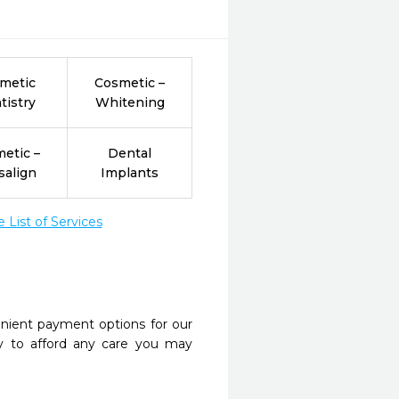
metic
Cosmetic –
tistry
Whitening
etic –
Dental
salign
Implants
List of Services
nient payment options for our
y to afford any care you may