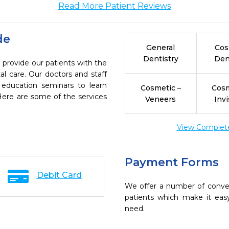
Read More Patient Reviews
de
General
Cos
Dentistry
Den
 provide our patients with the
l care. Our doctors and staff
 education seminars to learn
Cosmetic –
Cosm
 Here are some of the services
Veneers
Invi
View Complete 
Payment Forms
Debit Card
We offer a number of conve
patients which make it eas
need.