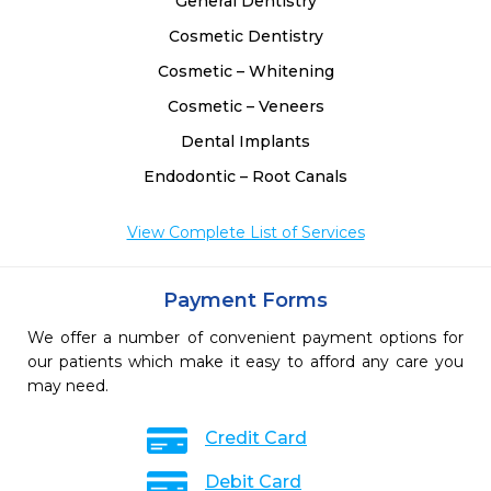
General Dentistry
Cosmetic Dentistry
Cosmetic – Whitening
Cosmetic – Veneers
Dental Implants
Endodontic – Root Canals
View Complete List of Services
Payment Forms
We offer a number of convenient payment options for
our patients which make it easy to afford any care you
may need.
Credit Card
Debit Card