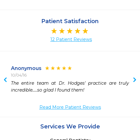
Patient Satisfaction
12 Patient Reviews
Anonymous
10/04/16
 
The entire team at Dr. Hodges' practice are truly 
 
incredible.....so glad I found them!
 
 
Read More Patient Reviews
 
Services We Provide