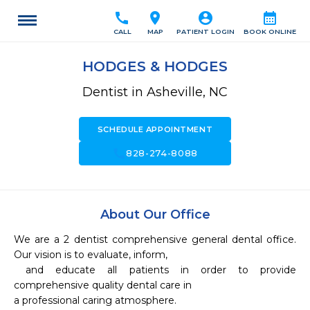
call
location_on
account_circle
calendar_month
CALL
MAP
PATIENT LOGIN
BOOK ONLINE
HODGES & HODGES
Dentist in Asheville, NC
SCHEDULE APPOINTMENT
call
828-274-8088
About Our Office
We are a 2 dentist comprehensive general dental office.  
Our vision is to evaluate, inform,

 and educate all patients in order to provide 
comprehensive quality dental care in 

a professional caring atmosphere.