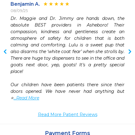
Benjamin A.
08/09/25
Dr. Maggie and Dr. Jimmy are hands down, the 
 
absolute BEST providers in Asheboro! Their 
 
compassion, kindness and gentleness create an 
 
atmosphere of safety for children that is both 
 
calming and comforting. Lulu is a sweet pup that 
 
also disarms the ‘white coat fear’ when she strolls by. 
 
There are huge toy dispensers to see in the office and 
 
goats next door, yep, goats! It’s a pretty special 
place! 

Our children have been patients there since their 
doors opened. We have never had anything but 
⭐️
...Read More
Read More Patient Reviews
Payment Forms