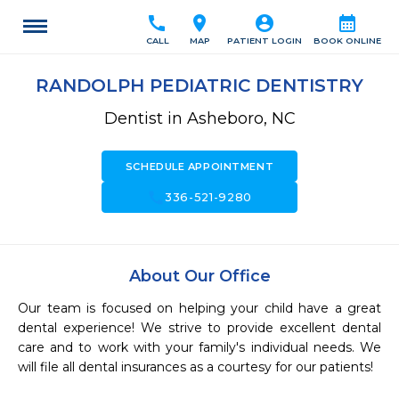
call
location_on
account_circle
calendar_month
CALL
MAP
PATIENT LOGIN
BOOK ONLINE
RANDOLPH PEDIATRIC DENTISTRY
Dentist in Asheboro, NC
SCHEDULE APPOINTMENT
call
336-521-9280
About Our Office
Our team is focused on helping your child have a great 
dental experience! We strive to provide excellent dental 
care and to work with your family's individual needs. We 
will file all dental insurances as a courtesy for our patients! 