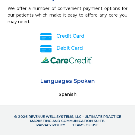
We offer a number of convenient payment options for
our patients which make it easy to afford any care you
may need.
Credit Card
Debit Card
Languages Spoken
Spanish
© 2026 REVENUE WELL SYSTEMS, LLC - ULTIMATE PRACTICE
MARKETING AND COMMUNICATION SUITE.
PRIVACY POLICY
TERMS OF USE