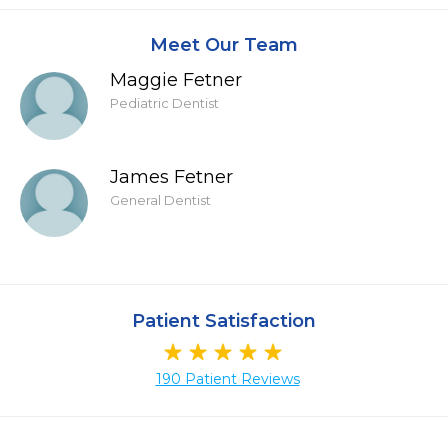
Meet Our Team
Maggie Fetner
Pediatric Dentist
James Fetner
General Dentist
Patient Satisfaction
190 Patient Reviews