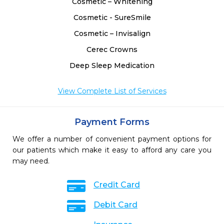
Cosmetic – Whitening
Cosmetic - SureSmile
Cosmetic – Invisalign
Cerec Crowns
Deep Sleep Medication
View Complete List of Services
Payment Forms
We offer a number of convenient payment options for
our patients which make it easy to afford any care you
may need.
Credit Card
Debit Card