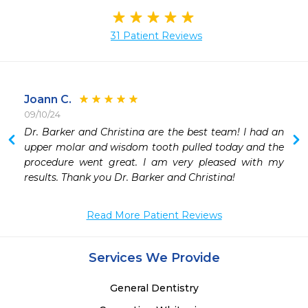
31 Patient Reviews
Joann C.
09/10/24
 
Dr. Barker and Christina are the best team! I had an 
 
upper molar and wisdom tooth pulled today and the 
 
procedure went great. I am very pleased with my 
 
results. Thank you Dr. Barker and Christina! 
Read More Patient Reviews
 
 
 
Services We Provide
 
 
General Dentistry