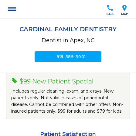
call
location_on
CALL
MAP
CARDINAL FAMILY DENTISTRY
Dentist in Apex, NC
call
919-589-5001
$99 New Patient Special
Includes regular cleaning, exam, and x-rays. New
patients only. Not valid in cases of periodontal
disease. Cannot be combined with other offers. Non-
insured patients only. $99 for adults and $79 for kids
Patient Satisfaction