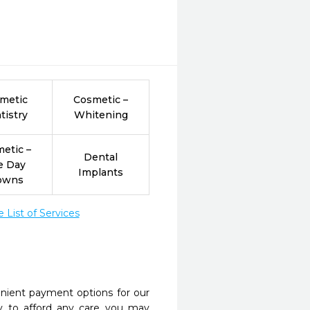
metic
Cosmetic –
tistry
Whitening
etic –
Dental
e Day
Implants
owns
List of Services
nient payment options for our
y to afford any care you may