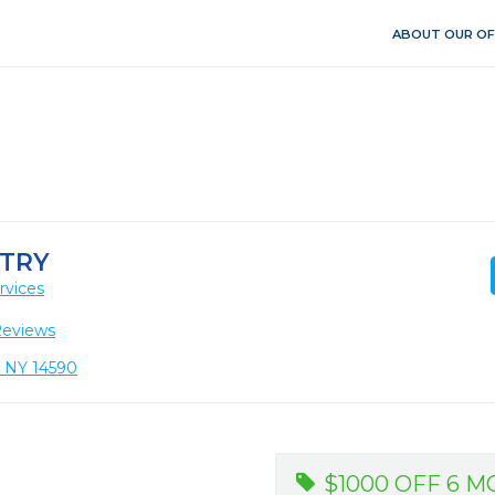
ABOUT OUR OF
TRY
rvices
Reviews
, NY 14590
$1000 OFF 6 