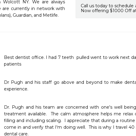
in Wolcott NY. We are always 
Call us today to schedule 
are currently in network with 
Now offering $1000 Off at
lans), Guardian, and Metlife. 
Best dentist office. I had 7 teeth  pulled went to work next da
patients 
Dr Pugh and his staff go above and beyond to make dental 
experience.
Dr. Pugh and his team are concerned with one's well being 
treatment available.  The calm atmosphere helps me relax du
filling and including scaling.  I appreciate that during a routin
come in and verify that I'm doing well.  This is why I travel 40
dental care.