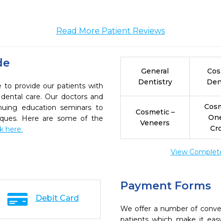
Read More Patient Reviews
de
General
Cos
Dentistry
Den
e to provide our patients with
dental care. Our doctors and
Cosm
inuing education seminars to
Cosmetic –
On
niques. Here are some of the
Veneers
Cr
ck here.
View Complete 
Payment Forms
Debit Card
We offer a number of conve
patients which make it eas