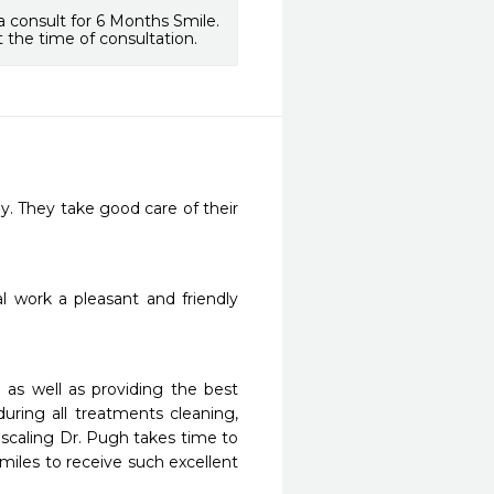
a consult for 6 Months Smile.
 the time of consultation.
y. They take good care of their 
work a pleasant and friendly 
as well as providing the best 
ring all treatments cleaning, 
e scaling Dr. Pugh takes time to 
 miles to receive such excellent 