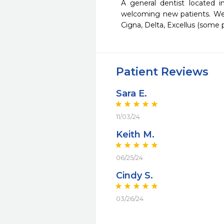
A general dentist located 
welcoming new patients. We 
Cigna, Delta, Excellus (some p
Patient Reviews
Sara E.
11/03/24
Keith M.
06/25/24
Cindy S.
03/26/24