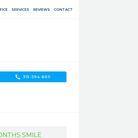
FICE
SERVICES
REVIEWS
CONTACT
call
315-594-8611
MONTHS SMILE