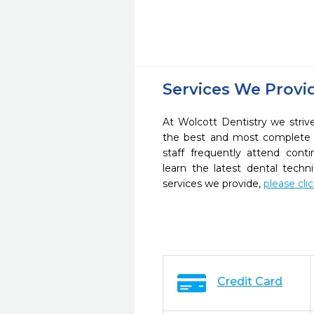
Services We Provi
At Wolcott Dentistry we striv
the best and most complete 
staff frequently attend cont
learn the latest dental tech
services we provide,
please cli
Credit Card