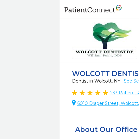
WOLCOTT DENTIS
Dentist in Wolcott, NY
See Se
233
Patient 
6010 Draper Street, Wolcott
About Our Office