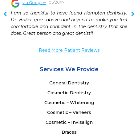
05/20/17
via Google+
 
I am so thankful to have found Hampton dentistry. 
 
Dr. Baker goes above and beyond to make you feel 
 
comfortable and confident in the dentistry that she 
does. Great person and great dentist!!
Read More Patient Reviews
Services We Provide
General Dentistry
Cosmetic Dentistry
Cosmetic – Whitening
Cosmetic – Veneers
Cosmetic – Invisalign
Braces