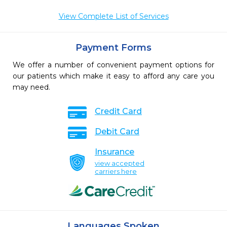
View Complete List of Services
Payment Forms
We offer a number of convenient payment options for
our patients which make it easy to afford any care you
may need.
Credit Card
Debit Card
Insurance
view accepted
carriers here
Languages Spoken