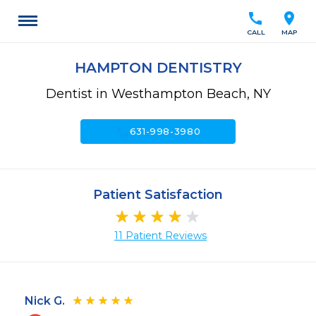
call
location_on
CALL
MAP
HAMPTON DENTISTRY
Dentist in Westhampton Beach, NY
call
631-998-3980
Patient Satisfaction
11 Patient Reviews
Nick G.