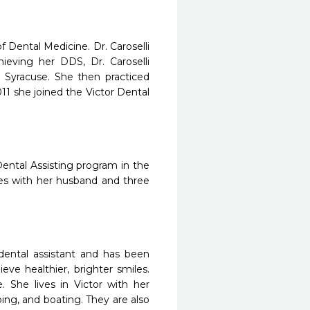
of Dental Medicine. Dr. Caroselli
chieving her DDS, Dr. Caroselli
 Syracuse. She then practiced
011 she joined the Victor Dental
ental Assisting program in the
ves with her husband and three
dental assistant and has been
ve healthier, brighter smiles.
. She lives in Victor with her
ng, and boating. They are also