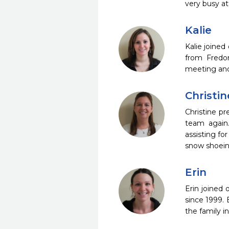
very busy at
Kalie
Kalie joined
from Fredon
meeting and 
Christin
Christine pr
team again.
assisting fo
snow shoeing
Erin
Erin joined 
since 1999. 
the family i