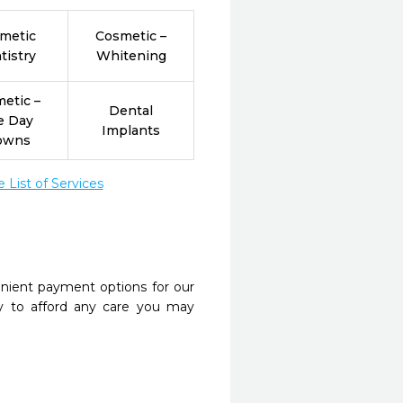
metic
Cosmetic –
tistry
Whitening
etic –
Dental
e Day
Implants
owns
List of Services
nient payment options for our
y to afford any care you may