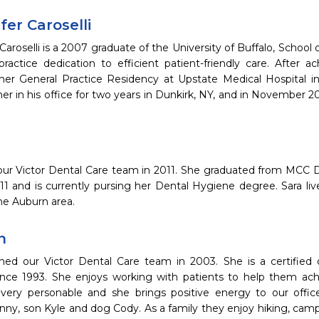
fer Caroselli
 Caroselli is a 2007 graduate of the University of Buffalo, School 
ractice dedication to efficient patient-friendly care. After a
er General Practice Residency at Upstate Medical Hospital in
her in his office for two years in Dunkirk, NY, and in November 2
 our Victor Dental Care team in 2011. She graduated from MCC D
011 and is currently pursing her Dental Hygiene degree. Sara li
the Auburn area.
n
ned our Victor Dental Care team in 2003. She is a certified 
since 1993. She enjoys working with patients to help them achie
very personable and she brings positive energy to our office
ny, son Kyle and dog Cody. As a family they enjoy hiking, campi