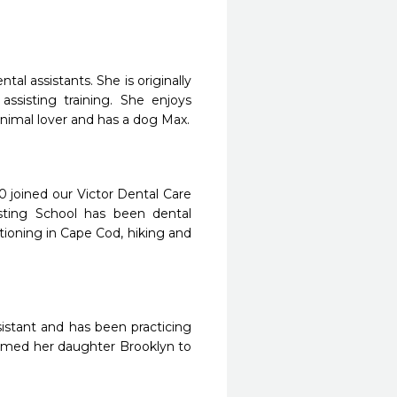
tal assistants. She is originally
ssisting training. She enjoys
 animal lover and has a dog Max.
0 joined our Victor Dental Care
sting School has been dental
ationing in Cape Cod, hiking and
ssistant and has been practicing
lcomed her daughter Brooklyn to