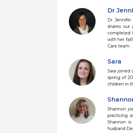
Dr Jenni
Dr. Jennifer
shares our p
completed h
with her fat
Care team.
Sara
Sara joined
spring of 2
children in 
Shanno
Shannon joi
practicing 
Shannon is 
husband Den