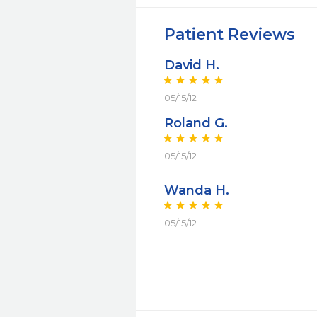
Patient Reviews
David H.
05/15/12
Roland G.
05/15/12
Wanda H.
05/15/12