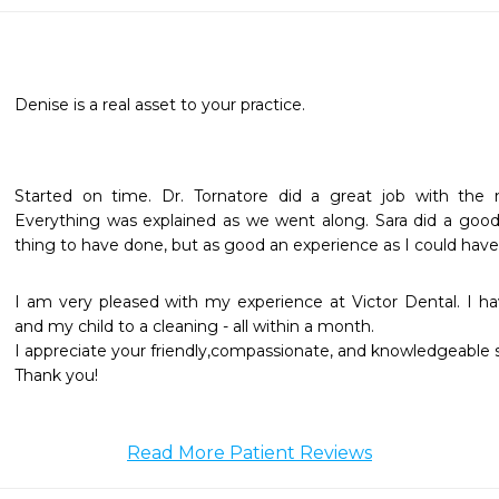
Denise is a real asset to your practice.
Started on time. Dr. Tornatore did a great job with the no
Everything was explained as we went along. Sara did a good j
thing to have done, but as good an experience as I could have
I am very pleased with my experience at Victor Dental. I h
and my child to a cleaning - all within a month.

I appreciate your friendly,compassionate, and knowledgeable sta
Thank you!
Read More Patient Reviews