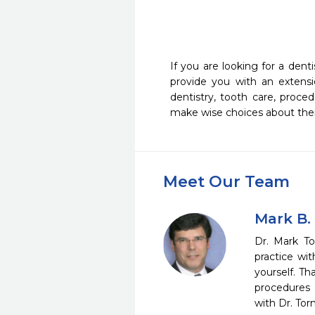
                                                                   
If you are looking for a dent
provide you with an extensi
dentistry, tooth care, proc
make wise choices about their
Meet Our Team
Mark B.
Dr. Mark To
practice wi
yourself. Th
procedures 
with Dr. Tor