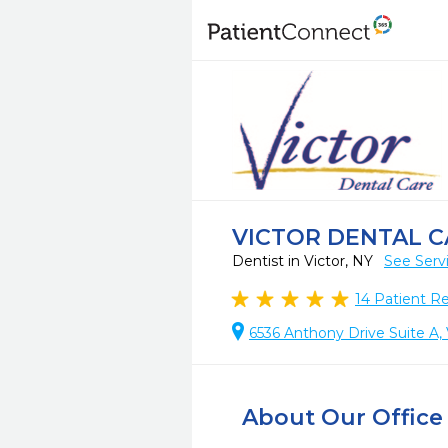
VICTOR DENTAL C
Dentist in Victor, NY
See Serv
14
Patient R
6536 Anthony Drive Suite A, 
About Our Office