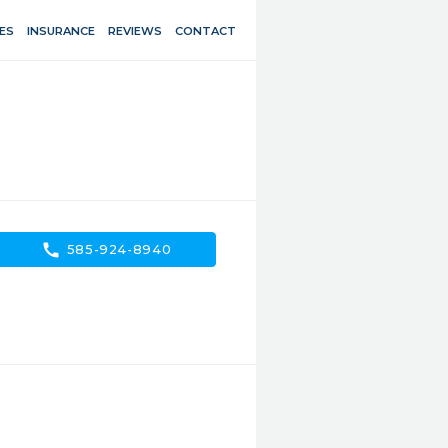
ES
INSURANCE
REVIEWS
CONTACT
call
585-924-8940