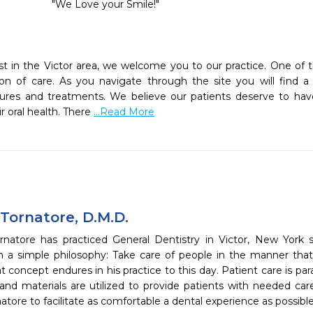
   "We Love your Smile!"

ist in the Victor area, we welcome you to our practice. One of t
on of care. As you navigate through the site you will find a 
edures and treatments. We believe our patients deserve to hav
 oral health. There 
...Read More
 Tornatore, D.M.D.
rnatore has practiced General Dentistry in Victor, New York 
th a simple philosophy: Take care of people in the manner tha
at concept endures in his practice to this day. Patient care is 
and materials are utilized to provide patients with needed c
natore to facilitate as comfortable a dental experience as possible