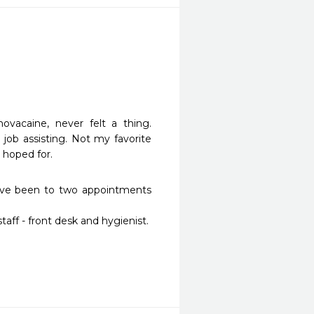
vacaine, never felt a thing. 
ob assisting. Not my favorite 
 hoped for.
ave been to two appointments 
ff - front desk and hygienist.
