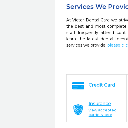
Services We Provi
At Victor Dental Care we striv
the best and most complete 
staff frequently attend cont
learn the latest dental tech
services we provide,
please cli
Credit Card
Insurance
view accepted
carriers here