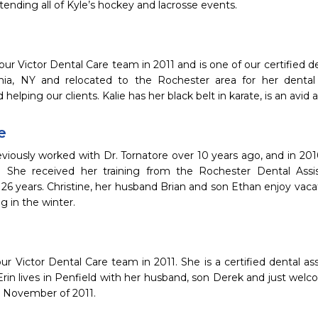
tending all of Kyle’s hockey and lacrosse events.
 our Victor Dental Care team in 2011 and is one of our certified den
ia, NY and relocated to the Rochester area for her dental a
helping our clients. Kalie has her black belt in karate, is an avid
e
eviously worked with Dr. Tornatore over 10 years ago, and in 201
 She received her training from the Rochester Dental Assi
r 26 years. Christine, her husband Brian and son Ethan enjoy vac
 in the winter.
our Victor Dental Care team in 2011. She is a certified dental a
Erin lives in Penfield with her husband, son Derek and just we
n November of 2011.