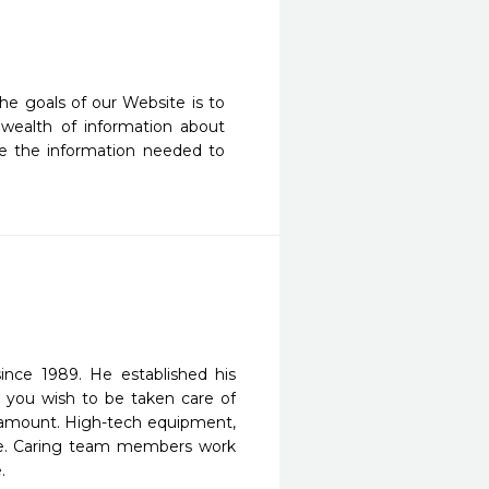
he goals of our Website is to 
wealth of information about 
e the information needed to 
since 1989. He established his
t you wish to be taken care of
paramount. High-tech equipment,
are. Caring team members work
.