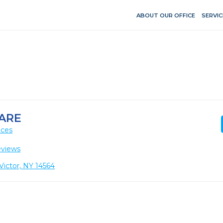
ABOUT OUR OFFICE
SERVIC
ARE
ices
eviews
Victor, NY 14564