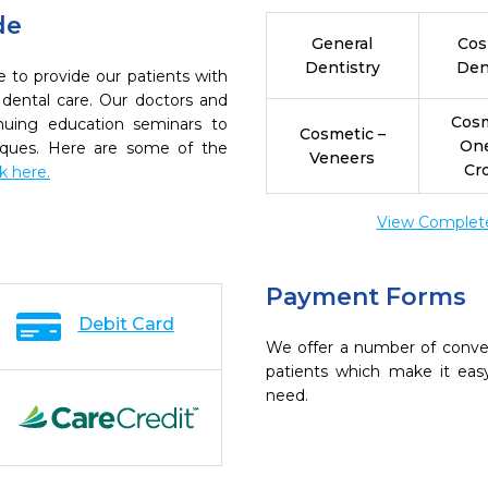
de
General
Cos
Dentistry
Den
e to provide our patients with
dental care. Our doctors and
Cosm
inuing education seminars to
Cosmetic –
On
niques. Here are some of the
Veneers
Cr
ck here.
View Complete 
Payment Forms
Debit Card
We offer a number of conve
patients which make it eas
need.