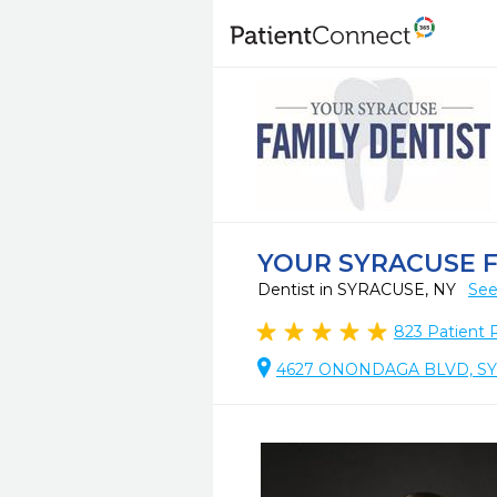
YOUR SYRACUSE F
Dentist in SYRACUSE, NY
See
823
Patient 
4627 ONONDAGA BLVD, SY