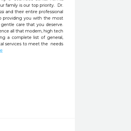
 family is our top priority.  Dr. 
i and their entire professional 
o providing you with the most 
gentle care that you deserve. 
ence all that modern, high tech 
ing a complete list of general, 
al services to meet the  needs 
re