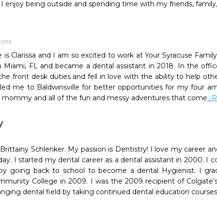
I enjoy being outside and spending time with my friends, family
ions
is Clarissa and I am so excited to work at Your Syracuse Family
n Miami, FL and became a dental assistant in 2018. In the offic
the front desk duties and fell in love with the ability to help oth
ed me to Baldwinsville for better opportunities for my four am
a mommy and all of the fun and messy adventures that come
..
y
rittainy Schlenker. My passion is Dentistry! I love my career an
day. I started my dental career as a dental assistant in 2000. 
by going back to school to become a dental Hygienist. I gr
unity College in 2009. I was the 2009 recipient of Colgate’s.
nging dental field by taking continued dental education course