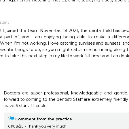
 things. I enjoy watching movies, anime’s, playing video/ boar
istant
y! I joined the team November of 2021, the dental field has b
 a part of, and I am enjoying being able to make a differenc
When I’m not working, I love catching sunrises and sunsets, and 
avorite things to do, so you might catch me humming along to 
d to take this next step in my life to work full time and I am look
Doctors are super professional, knowledgeable and gentle
forward to coming to the dentist! Staff are extremely friendly
leave 6 stars if I could.
Comment from the practice
01/08/25
Thank you very much!