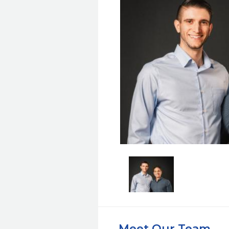
Meet Our Team