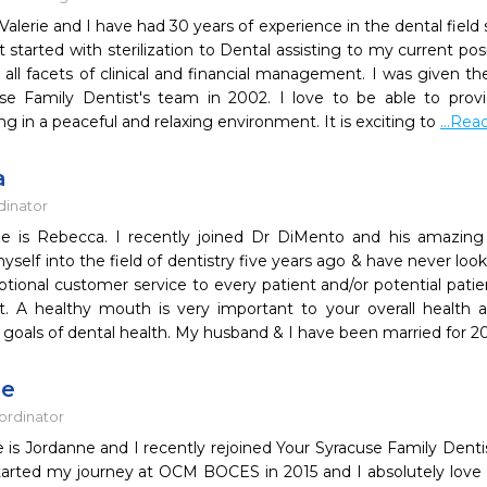
alerie and I have had 30 years of experience in the dental field
t started with sterilization to Dental assisting to my current po
all facets of clinical and financial management. I was given th
se Family Dentist's team in 2002. I love to be able to provi
g in a peaceful and relaxing environment. It is exciting to
...Re
a
dinator
 is Rebecca. I recently joined Dr DiMento and his amazing 
elf into the field of dentistry five years ago & have never look
ptional customer service to every patient and/or potential patie
. A healthy mouth is very important to your overall health a
 goals of dental health. My husband & I have been married for 2
ne
ordinator
 is Jordanne and I recently rejoined Your Syracuse Family Denti
started my journey at OCM BOCES in 2015 and I absolutely love w