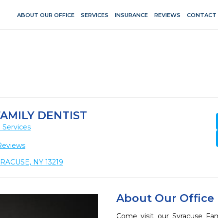
ABOUT OUR OFFICE
SERVICES
INSURANCE
REVIEWS
CONTACT
AMILY DENTIST
 Services
Reviews
RACUSE, NY 13219
About Our Office
Come visit our Syracuse Fam