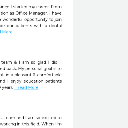
 since I started my career. From
sition as Office Manager. I have
e wonderful opportunity to join
de our patients with a dental
ad More
team & I am so glad I did! I
ed back. My personal goal is to
nt, in a pleasant & comfortable
nd I enjoy education patients
0 years
...Read More
st team and I am so excited to
orking in this field. When I’m