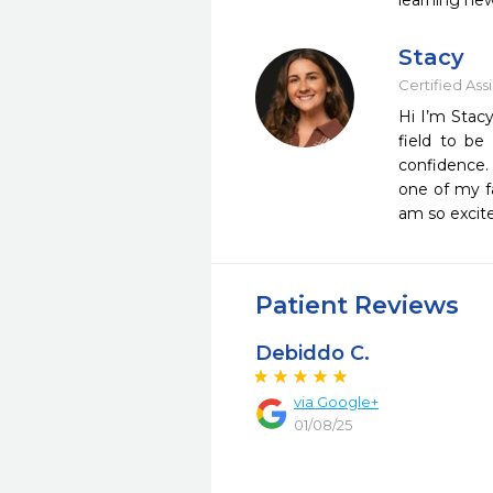
learning new
Stacy
Certified Ass
Hi I’m Stac
field to be
confidence. 
one of my f
am so excite
Patient Reviews
Debiddo C.
via Google+
01/08/25