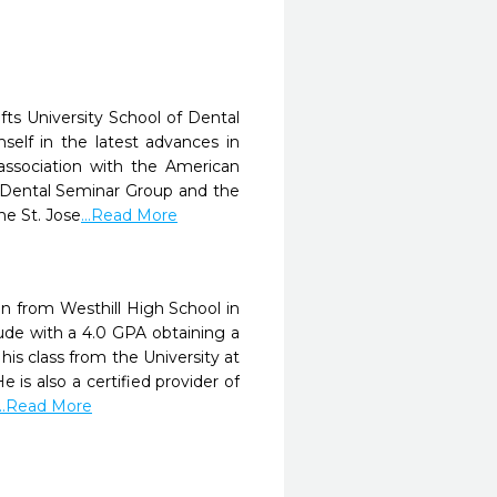
fts University School of Dental
elf in the latest advances in
association with the American
e Dental Seminar Group and the
he St. Jose
...Read More
an from Westhill High School in
de with a 4.0 GPA obtaining a
s class from the University at
 is also a certified provider of
...Read More