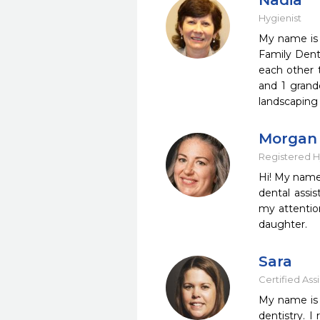
Nadia
Hygienist
My name is 
Family Dent
each other t
and 1 grandc
landscaping
Morgan
Registered H
Hi! My name 
dental assi
my attentio
daughter.
Sara
Certified Ass
My name is S
dentistry. 