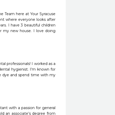
the Team here at Your Syracuse
ent where everyone looks after
rs. I have 3 beautiful children
 for my new house. I love doing
tal professionals! I worked as a
ental hygienist. I’m known for
tie dye and spend time with my
tant with a passion for general
old an associate’s degree from