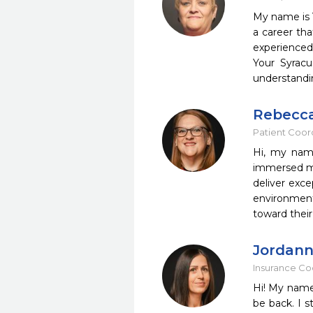
My name is V
a career tha
experienced 
Your Syracu
understandin
Rebecc
Patient Coor
Hi, my name
immersed mys
deliver exce
environment
toward their
Jordan
Insurance Co
Hi! My name
be back. I 