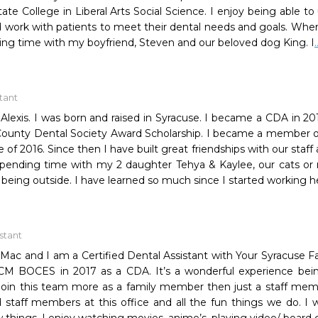
State College in Liberal Arts Social Science. I enjoy being able
work with patients to meet their dental needs and goals. When 
ing time with my boyfriend, Steven and our beloved dog King. I
itant
lexis. I was born and raised in Syracuse. I became a CDA in 20
unty Dental Society Award Scholarship. I became a member of
 of 2016. Since then I have built great friendships with our staf
pending time with my 2 daughter Tehya & Kaylee, our cats or my
t being outside. I have learned so much since I started working h
istant
Mac and I am a Certified Dental Assistant with Your Syracuse Fa
CM BOCES in 2017 as a CDA. It’s a wonderful experience bein
join this team more as a family member then just a staff membe
staff members at this office and all the fun things we do. I was