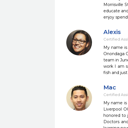
Morrisville 
educate and 
enjoy spend
Alexis
Certified Ass
My name is A
Onondaga Co
team in June
work I am s
fish and jus
Mac
Certified Ass
My name is 
Liverpool O
honored to 
Doctors and 