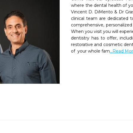
where the dental health of your
Vincent D. DiMento & Dr Grass
clinical team are dedicated t
comprehensive, personalized 
When you visit you will experi
dentistry has to offer, includ
restorative and cosmetic dent
of  your whole fam
...Read Mo