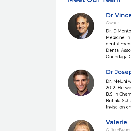
Dr Vinc
Owner
Dr. DiMento 
Medicine in
dental medi
Dental Asso
Onondaga Co
Dr Jose
Dr. Meluni w
2012. He we
B.S. in Che
Buffalo Scho
Invisalign o
Valerie
Office/Busin