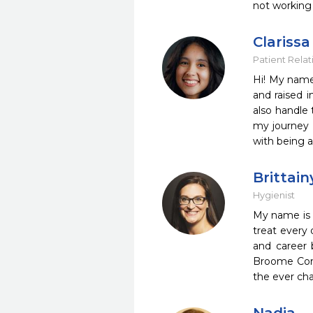
not working 
Clarissa
Patient Relat
Hi! My name 
and raised i
also handle 
my journey l
with being 
Brittain
Hygienist
My name is B
treat every 
and career 
Broome Comm
the ever cha