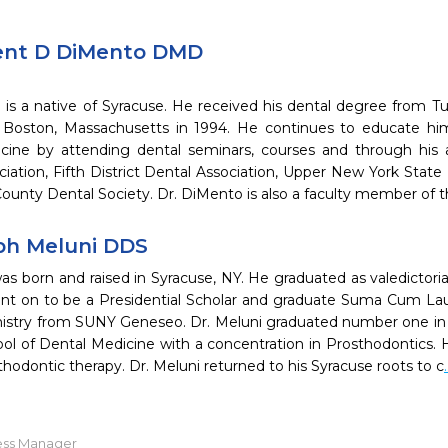
ent D DiMento DMD
is a native of Syracuse. He received his dental degree from Tu
 Boston, Massachusetts in 1994. He continues to educate hims
cine by attending dental seminars, courses and through his 
ciation, Fifth District Dental Association, Upper New York Stat
unty Dental Society. Dr. DiMento is also a faculty member of t
ph Meluni DDS
as born and raised in Syracuse, NY. He graduated as valedictori
nt on to be a Presidential Scholar and graduate Suma Cum Lau
mistry from SUNY Geneseo. Dr. Meluni graduated number one in hi
ol of Dental Medicine with a concentration in Prosthodontics. He
rthodontic therapy. Dr. Meluni returned to his Syracuse roots to c
ess Manager