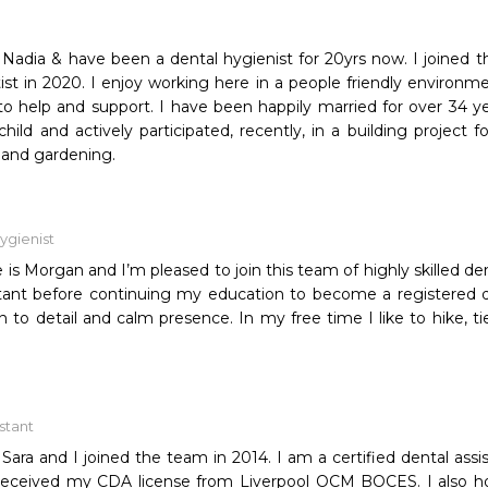
Nadia & have been a dental hygienist for 20yrs now. I joined 
ist in 2020. I enjoy working here in a people friendly environm
o help and support. I have been happily married for over 34 yea
hild and actively participated, recently, in a building project
 and gardening.
ygienist
is Morgan and I’m pleased to join this team of highly skilled den
stant before continuing my education to become a registered d
n to detail and calm presence. In my free time I like to hike, 
istant
ara and I joined the team in 2014. I am a certified dental assis
I received my CDA license from Liverpool OCM BOCES. I also h