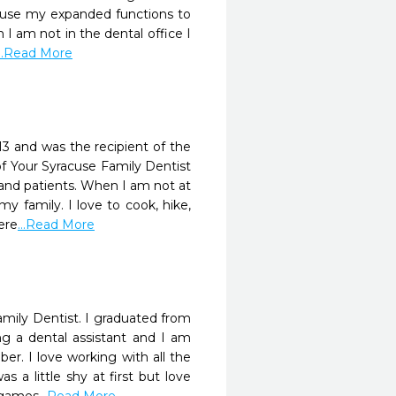
 to use my expanded functions to
I am not in the dental office I
...Read More
13 and was the recipient of the
 Your Syracuse Family Dentist
f and patients. When I am not at
 family. I love to cook, hike,
ere
...Read More
mily Dentist. I graduated from
g a dental assistant and I am
r. I love working with all the
 a little shy at first but love