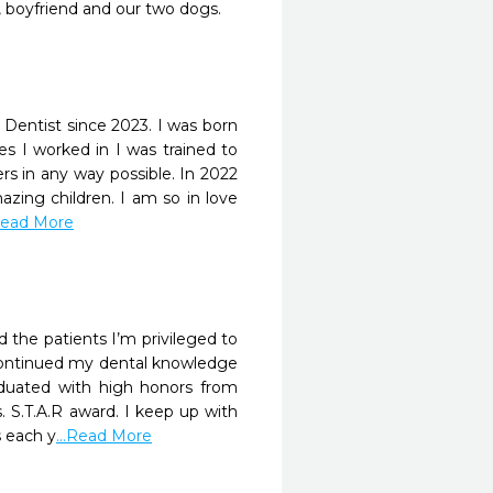
, boyfriend and our two dogs.
 Dentist since 2023. I was born
es I worked in I was trained to
ers in any way possible. In 2022
azing children. I am so in love
.Read More
d the patients I’m privileged to
I continued my dental knowledge
aduated with high honors from
 S.T.A.R award. I keep up with
s each y
...Read More