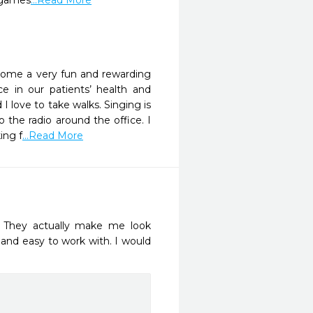
d games
...Read More
ecome a very fun and rewarding
e in our patients’ health and
I love to take walks. Singing is
the radio around the office. I
ing f
...Read More
. They actually make me look 
 and easy to work with. I would 