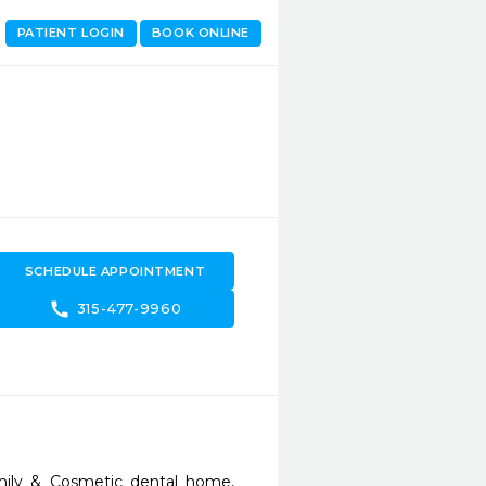
PATIENT LOGIN
BOOK ONLINE
SCHEDULE APPOINTMENT
call
315-477-9960
ily & Cosmetic dental home, 