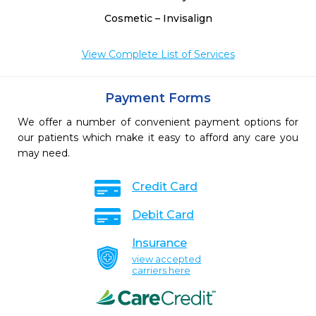
Cosmetic – Invisalign
View Complete List of Services
Payment Forms
We offer a number of convenient payment options for
our patients which make it easy to afford any care you
may need.
Credit Card
Debit Card
Insurance
view accepted
carriers here