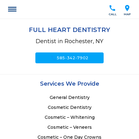
call
location_on
CALL
MAP
FULL HEART DENTISTRY
Dentist in Rochester, NY
call
585-342-7902
Services We Provide
General Dentistry
Cosmetic Dentistry
Cosmetic – Whitening
Cosmetic – Veneers
Cosmetic – One Day Crowns