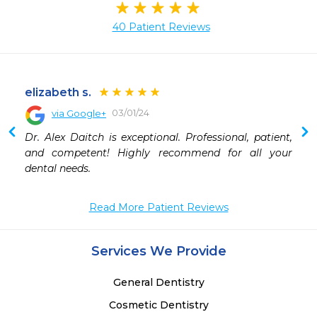
40 Patient Reviews
elizabeth s.
03/01/24
via Google+
Dr. Alex Daitch is exceptional. Professional, patient, 
and competent! Highly recommend for all your 
dental needs.
Read More Patient Reviews
Services We Provide
General Dentistry
Cosmetic Dentistry