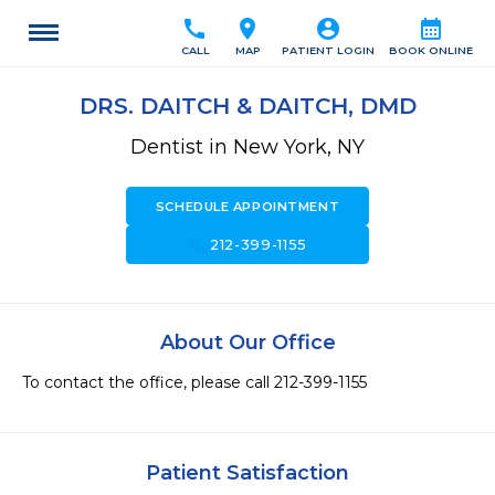
call
location_on
account_circle
calendar_month
CALL
MAP
PATIENT LOGIN
BOOK ONLINE
DRS. DAITCH & DAITCH, DMD
Dentist in New York, NY
SCHEDULE APPOINTMENT
call
212-399-1155
About Our Office
To contact the office, please call 212-399-1155
Patient Satisfaction