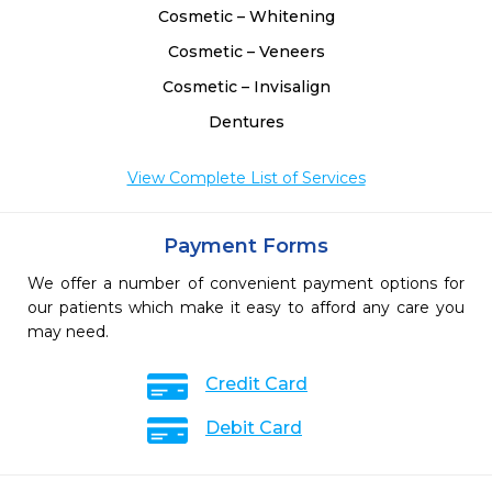
Cosmetic – Whitening
Cosmetic – Veneers
Cosmetic – Invisalign
Dentures
View Complete List of Services
Payment Forms
We offer a number of convenient payment options for
our patients which make it easy to afford any care you
may need.
Credit Card
Debit Card