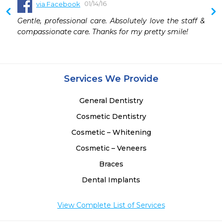
01/14/16
via Facebook
Gentle, professional care. Absolutely love the staff & 
compassionate care. Thanks for my pretty smile!
Services We Provide
General Dentistry
Cosmetic Dentistry
Cosmetic – Whitening
Cosmetic – Veneers
Braces
Dental Implants
View Complete List of Services