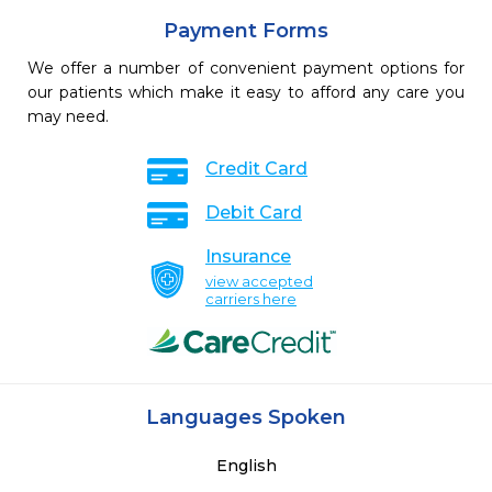
Payment Forms
We offer a number of convenient payment options for
our patients which make it easy to afford any care you
may need.
Credit Card
Debit Card
Insurance
view accepted
carriers here
Languages Spoken
English