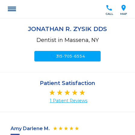
call
location_on
CALL
MAP
JONATHAN R. ZYSIK DDS
Dentist in Massena, NY
call
315-705-6554
Patient Satisfaction
1 Patient Reviews
Amy Darlene M.