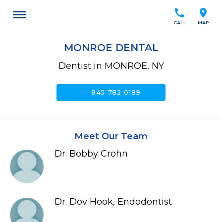
call
location_on
CALL
MAP
MONROE DENTAL
Dentist in MONROE, NY
call
845-782-0189
Meet Our Team
Dr. Bobby Crohn
Dr. Dov Hook, Endodontist