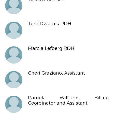
Terri Dwornik RDH
Marcia Lefberg RDH
Cheri Graziano, Assistant
Pamela Williams, Billing
Coordinator and Assistant