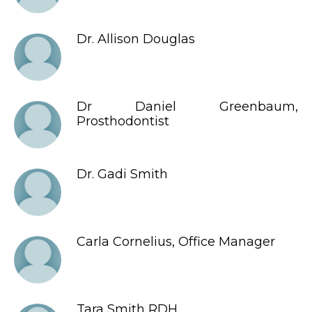
Dr. Allison Douglas
Dr Daniel Greenbaum,
Prosthodontist
Dr. Gadi Smith
Carla Cornelius, Office Manager
Tara Smith RDH