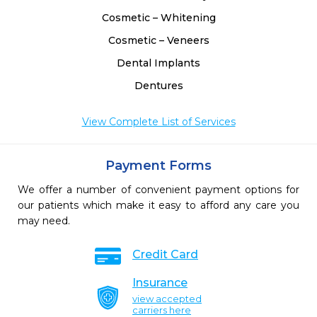
Cosmetic – Whitening
Cosmetic – Veneers
Dental Implants
Dentures
View Complete List of Services
Payment Forms
We offer a number of convenient payment options for
our patients which make it easy to afford any care you
may need.
Credit Card
Insurance
view accepted
carriers here