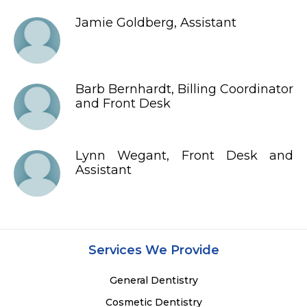
Jamie Goldberg, Assistant
Barb Bernhardt, Billing Coordinator
and Front Desk
Lynn Wegant, Front Desk and
Assistant
Services We Provide
General Dentistry
Cosmetic Dentistry