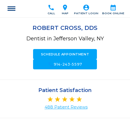
call
location_on
account_circle
calendar_month
CALL
MAP
PATIENT LOGIN
BOOK ONLINE
ROBERT CROSS, DDS
Dentist in Jefferson Valley, NY
SCHEDULE APPOINTMENT
call
914-243-5597
Patient Satisfaction
488 Patient Reviews