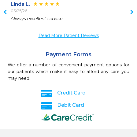
Linda L.
03/25/26
 
Always excellent service 
 
Read More Patient Reviews
 
Payment Forms
We offer a number of convenient payment options for
our patients which make it easy to afford any care you
may need.
Credit Card
Debit Card