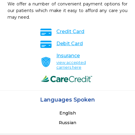
We offer a number of convenient payment options for
our patients which make it easy to afford any care you
may need.
Credit Card
Debit Card
Insurance
view accepted
carriers here
Languages Spoken
English
Russian