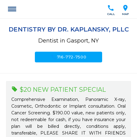
call
location_on
CALL
MAP
DENTISTRY BY DR. KAPLANSKY, PLLC
Dentist in Gasport, NY
call
716-772-7500
$20 NEW PATIENT SPECIAL
Comprehensive Examination, Panoramic X-ray,
Cosmetic, Orthodontic or Implant consultation. Oral
Cancer Screening. $190.00 value, new patients only,
not redeemable for cash, if you have insurance your
plan will be billed directly, conditions apply,
transferable, PLEASE SHARE IT WITH FRIENDS