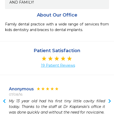
AND FAMILY!
About Our Office
Family dental practice with a wide range of services from 
kids dentistry and braces to dental implants.
Patient Satisfaction
19 Patient Reviews
Anonymous
07/08/16
 
My 13 year old had his first tiny little cavity filled 
 
today. Thanks to the staff at Dr Kaplanski's office it 
 
was done quickly and without the need for novicaine.