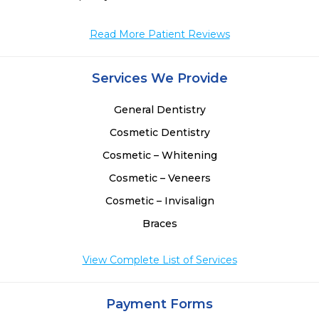
Read More Patient Reviews
Services We Provide
General Dentistry
Cosmetic Dentistry
Cosmetic – Whitening
Cosmetic – Veneers
Cosmetic – Invisalign
Braces
View Complete List of Services
Payment Forms