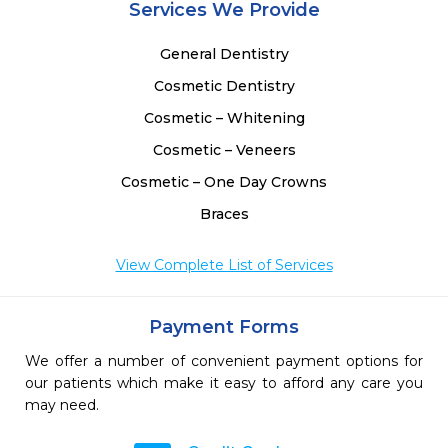
Services We Provide
General Dentistry
Cosmetic Dentistry
Cosmetic – Whitening
Cosmetic – Veneers
Cosmetic – One Day Crowns
Braces
View Complete List of Services
Payment Forms
We offer a number of convenient payment options for
our patients which make it easy to afford any care you
may need.