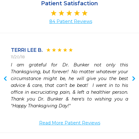
Patient Satisfaction
84 Patient Reviews
TERRI LEE B.
11/20/18
I am grateful for Dr. Bunker not only this 
Thanksgiving, but forever!  No matter whatever your 
circumstance might be, he will give you the best 
advice & care, that can't be beat!  I went in to his 
office in excruciating pain, & left a healthier person. 
Thank you Dr. Bunker & here's to wishing you a 
"Happy Thanksgiving Day!"
Read More Patient Reviews