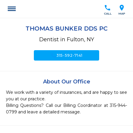
call
location_on
CALL
MAP
THOMAS BUNKER DDS PC
Dentist in Fulton, NY
call
315-592-7141
About Our Office
We work with a variety of insurances, and are happy to see 
you at our practice.

Billing Questions? Call our Billing Coordinator at 315-944-
0799 and leave a detailed message.