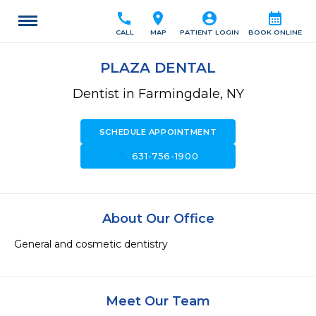
call
location_on
account_circle
calendar_month
CALL
MAP
PATIENT LOGIN
BOOK ONLINE
PLAZA DENTAL
Dentist in Farmingdale, NY
SCHEDULE APPOINTMENT
call
631-756-1900
About Our Office
General and cosmetic dentistry
Meet Our Team