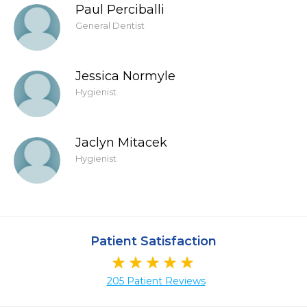
Paul Perciballi
General Dentist
Jessica Normyle
Hygienist
Jaclyn Mitacek
Hygienist
Patient Satisfaction
205 Patient Reviews