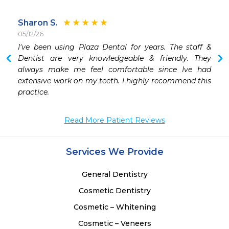
Sharon S.
05/12/26
 
I've been using Plaza Dental for years. The staff & 
 
Dentist are very knowledgeable & friendly. They 
 
always make me feel comfortable since Ive had 
 
extensive work on my teeth. I highly recommend this 
practice.
Read More Patient Reviews
Services We Provide
General Dentistry
Cosmetic Dentistry
Cosmetic – Whitening
Cosmetic – Veneers