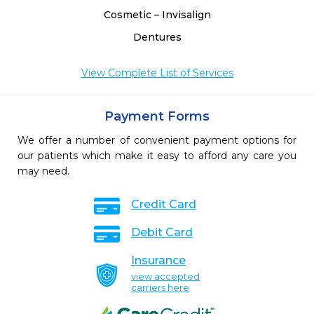
Cosmetic – Invisalign
Dentures
View Complete List of Services
Payment Forms
We offer a number of convenient payment options for
our patients which make it easy to afford any care you
may need.
Credit Card
Debit Card
Insurance
view accepted
carriers here