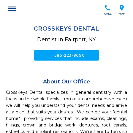
call
location_on
CALL
MAP
CROSSKEYS DENTAL
Dentist in Fairport, NY
call
585-223-8690
About Our Office
CrossKeys Dental specializes in general dentistry with a 
focus on the whole family. From our comprehensive exam 
we will help you understand your dental needs and arrive 
at a plan that suits your desires.  We can be your "dental 
home,"  providing services that include exams, cleanings, 
fillings, crown and bridge work, dentures, root canals, 
esthetics and implant restorations. We're here to help, so 