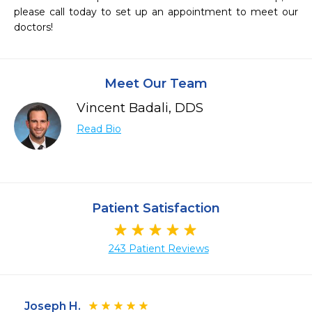
please call today to set up an appointment to meet our 
doctors!
Meet Our Team
Vincent Badali, DDS
Read Bio
Patient Satisfaction
243 Patient Reviews
Joseph H.