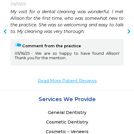
05/01/25
 
My visit for a dental cleaning was wonderful. I met 
 
Allison for the first time, who was somewhat new to 
 
the practice. She was so welcoming and easy to talk 
 
to. My cleaning was very thorough. 
Comment from the practice
 
05/16/25
We are so happy to have found Allison!
 
Thank you for the mention.
 
 
 
Read More Patient Reviews
Services We Provide
General Dentistry
Cosmetic Dentistry
Cosmetic – Veneers