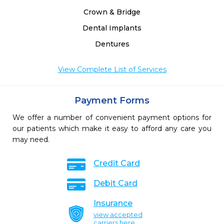
Crown & Bridge
Dental Implants
Dentures
View Complete List of Services
Payment Forms
We offer a number of convenient payment options for
our patients which make it easy to afford any care you
may need.
Credit Card
Debit Card
Insurance
view accepted
carriers here