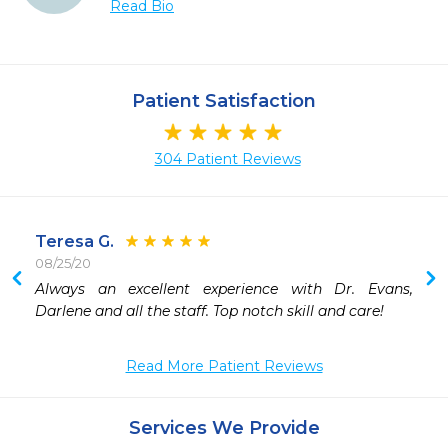
Read Bio
Patient Satisfaction
304 Patient Reviews
Teresa G.
08/25/20
 
Always an excellent experience with Dr. Evans, 
 
Darlene and all the staff. Top notch skill and care!
 
 
Read More Patient Reviews
 
 
 
Services We Provide
 