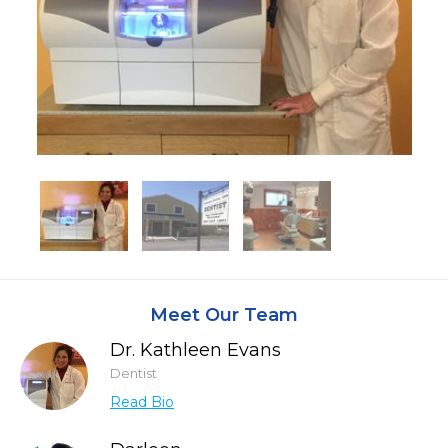
Meet Our Team
Dr. Kathleen Evans
Dentist
Read Bio