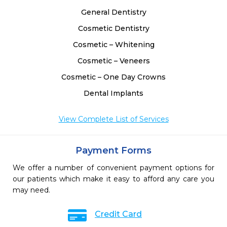
 
General Dentistry
Cosmetic Dentistry
Cosmetic – Whitening
Cosmetic – Veneers
Cosmetic – One Day Crowns
Dental Implants
View Complete List of Services
Payment Forms
We offer a number of convenient payment options for
our patients which make it easy to afford any care you
may need.
Credit Card