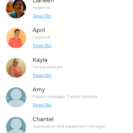
Darleen
Hygienist
Read Bio
April
Hygienist
Read Bio
Kayla
Dental assistant
Read Bio
Amy
Patient manager, Dental Assistant
Read Bio
Chantel
Sterilization and equipment manager