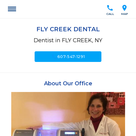
call
location_on
CALL
MAP
FLY CREEK DENTAL
Dentist in FLY CREEK, NY
call
607-547-1291
About Our Office