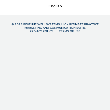
English
© 2026 REVENUE WELL SYSTEMS, LLC - ULTIMATE PRACTICE
MARKETING AND COMMUNICATION SUITE.
PRIVACY POLICY
TERMS OF USE