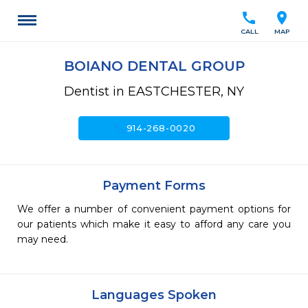
call
location_on
CALL
MAP
BOIANO DENTAL GROUP
Dentist in EASTCHESTER, NY
call
914-268-0020
Payment Forms
We offer a number of convenient payment options for
our patients which make it easy to afford any care you
may need.
Languages Spoken