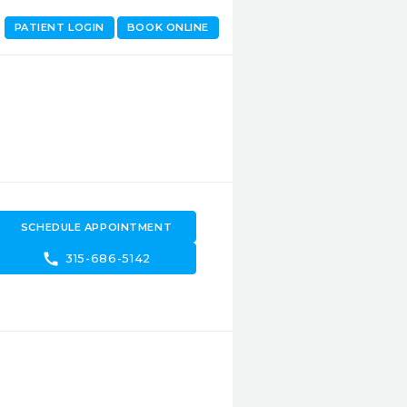
PATIENT LOGIN
BOOK ONLINE
SCHEDULE APPOINTMENT
call
315-686-5142