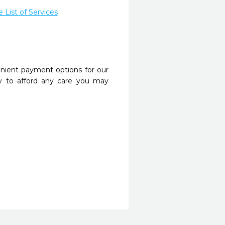
List of Services
nient payment options for our
y to afford any care you may