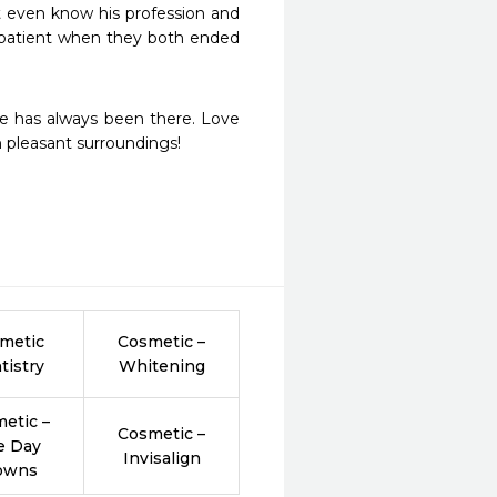
t even know his profession and 
 patient when they both ended 
he has always been there. Love 
th pleasant surroundings!
metic
Cosmetic –
tistry
Whitening
etic –
Cosmetic –
e Day
Invisalign
owns