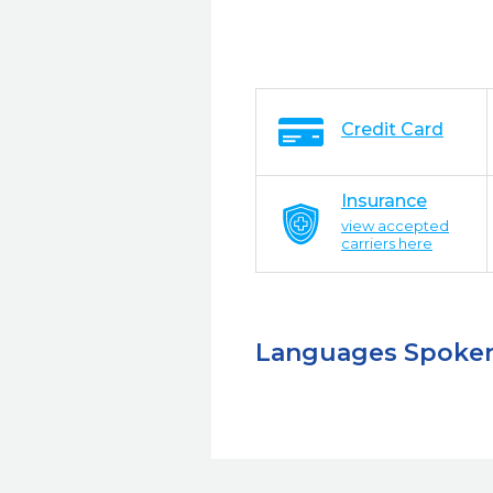
Credit Card
Insurance
view accepted
carriers here
Languages Spoke