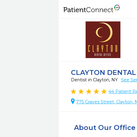
CLAYTON DENTAL
Dentist in Clayton, NY
See Ser
44
Patient R
775 Graves Street, Clayton, 
About Our Office