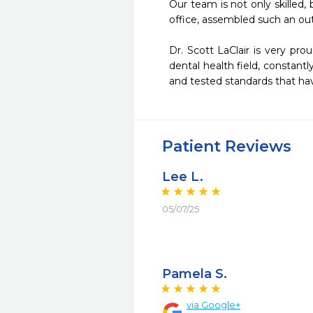
Our team is not only skilled
office, assembled such an ou
Dr. Scott LaClair is very pr
dental health field, constantl
and tested standards that ha
Patient Reviews
Lee L.
05/07/25
Pamela S.
via Google+