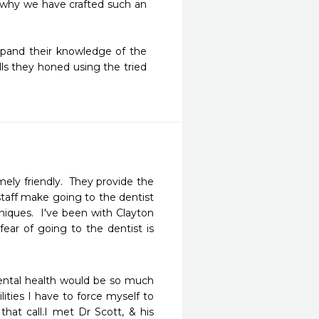
 why we have crafted such an 
xpand their knowledge of the 
lls they honed using the tried 
ely friendly.  They provide the 
 staff make going to the dentist 
iques.  I've been with Clayton 
ar of going to the dentist is 
ental health would be so much 
ities I have to force myself to 
hat call.I met Dr Scott, & his 