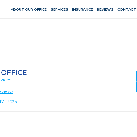
ABOUT OUR OFFICE
SERVICES
INSURANCE
REVIEWS
CONTACT
 OFFICE
vices
eviews
NY 13624