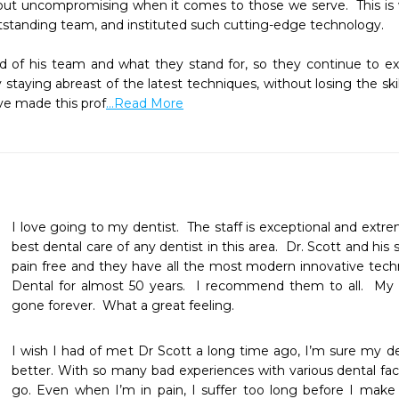
, but uncompromising when it comes to those we serve.  This is
tstanding team, and instituted such cutting-edge technology.

oud of his team and what they stand for, so they continue to e
y staying abreast of the latest techniques, without losing the ski
ve made this prof
...Read More
I love going to my dentist.  The staff is exceptional and extrem
best dental care of any dentist in this area.  Dr. Scott and his
pain free and they have all the most modern innovative techn
Dental for almost 50 years.  I recommend them to all.  My fe
gone forever.  What a great feeling.  
I wish I had of met Dr Scott a long time ago, I’m sure my d
better. With so many bad experiences with various dental facil
go. Even when I’m in pain, I suffer too long before I make t