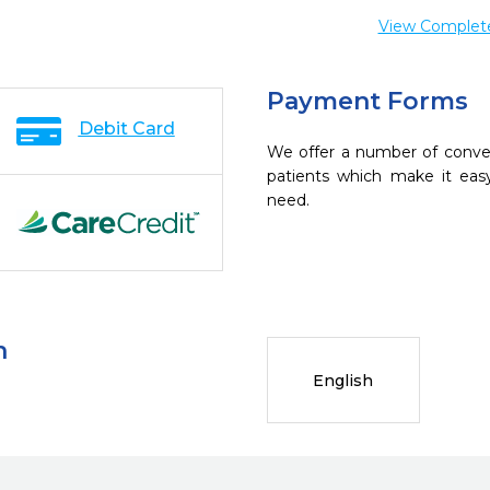
View Complete 
Payment Forms
Debit Card
We offer a number of conve
patients which make it eas
need.
n
English