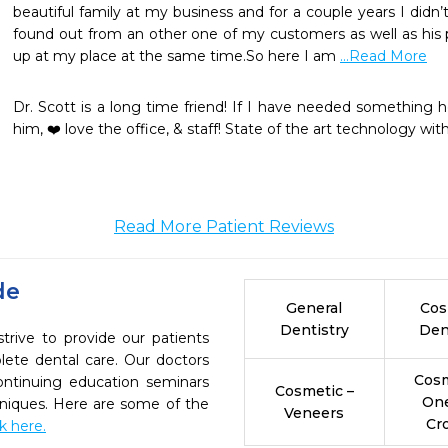
beautiful family at my business and for a couple years I didn’
found out from an other one of my customers as well as his
up at my place at the same time.So here I am 
...Read More
Dr. Scott is a long time friend! If I have needed something 
him, ❤️ love the office, & staff! State of the art technology wi
Read More Patient Reviews
de
General
Cos
Dentistry
Den
trive to provide our patients
ete dental care. Our doctors
Cosm
continuing education seminars
Cosmetic –
On
chniques. Here are some of the
Veneers
Cr
ck here.