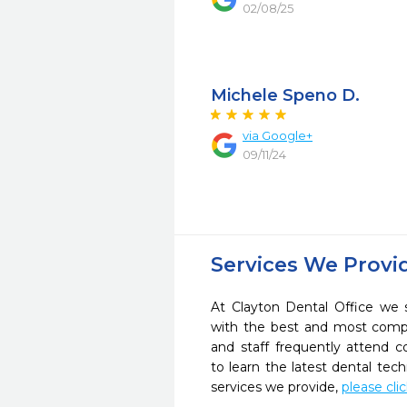
02/08/25
Michele Speno D.
via Google+
09/11/24
Services We Provi
At Clayton Dental Office we s
with the best and most compl
and staff frequently attend 
to learn the latest dental te
services we provide,
please cli