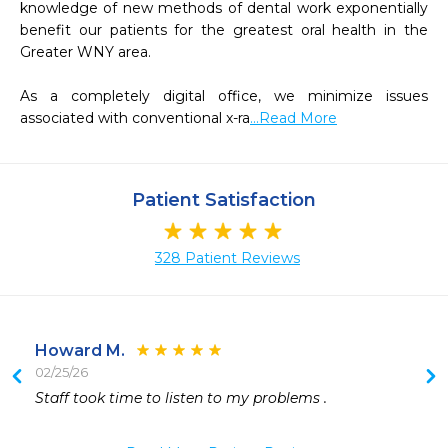
knowledge of new methods of dental work exponentially 
benefit our patients for the greatest oral health in the 
Greater WNY area.  

As a completely digital office, we minimize issues 
associated with conventional x-ra
...Read More
Patient Satisfaction
328 Patient Reviews
Howard M.
02/25/26
 
Staff took time to listen to my problems .