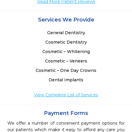
Read More Patient Reviews
Services We Provide
General Dentistry
Cosmetic Dentistry
Cosmetic – Whitening
Cosmetic – Veneers
Cosmetic – One Day Crowns
Dental Implants
View Complete List of Services
Payment Forms
We offer a number of convenient payment options for
our patients which make it easy to afford any care you