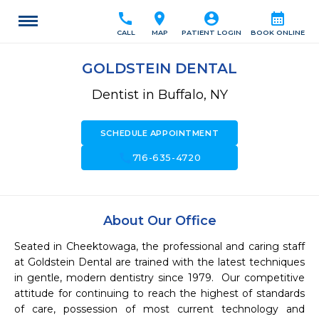
call
location_on
account_circle
calendar_month
CALL
MAP
PATIENT LOGIN
BOOK ONLINE
GOLDSTEIN DENTAL
Dentist in Buffalo, NY
SCHEDULE APPOINTMENT
call
716-635-4720
About Our Office
Seated in Cheektowaga, the professional and caring staff 
at Goldstein Dental are trained with the latest techniques 
in gentle, modern dentistry since 1979.  Our competitive 
attitude for continuing to reach the highest of standards 
of care, possession of most current technology and 