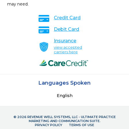
may need.
Credit Card
Debit Card
Insurance
view accepted
carriers here
Languages Spoken
English
© 2026 REVENUE WELL SYSTEMS, LLC - ULTIMATE PRACTICE
MARKETING AND COMMUNICATION SUITE.
PRIVACY POLICY
TERMS OF USE