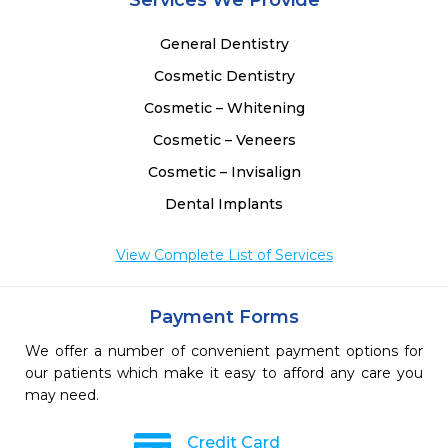
Services We Provide
General Dentistry
Cosmetic Dentistry
Cosmetic – Whitening
Cosmetic – Veneers
Cosmetic – Invisalign
Dental Implants
View Complete List of Services
Payment Forms
We offer a number of convenient payment options for
our patients which make it easy to afford any care you
may need.
Credit Card