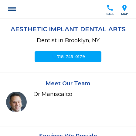
call
location_on
CALL
MAP
AESTHETIC IMPLANT DENTAL ARTS
Dentist in Brooklyn, NY
call
718-745-0179
Meet Our Team
Dr Maniscalco