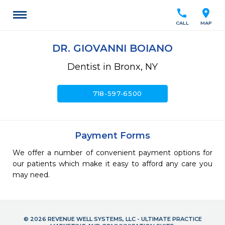
call
location_on
CALL
MAP
DR. GIOVANNI BOIANO
Dentist in Bronx, NY
call
718-597-6500
Payment Forms
We offer a number of convenient payment options for
our patients which make it easy to afford any care you
may need.
© 2026 REVENUE WELL SYSTEMS, LLC - ULTIMATE PRACTICE