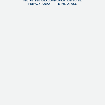
MARKETING AND COMMUNICATION SUITE.
PRIVACY POLICY
TERMS OF USE