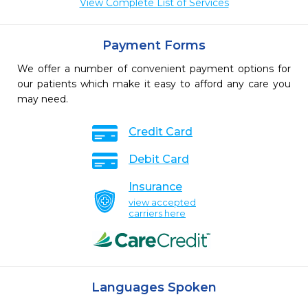
View Complete List of Services
Payment Forms
We offer a number of convenient payment options for
our patients which make it easy to afford any care you
may need.
Credit Card
Debit Card
Insurance
view accepted
carriers here
Languages Spoken