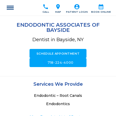
call
location_on
account_circle
calendar_month
CALL
MAP
PATIENT LOGIN
BOOK ONLINE
ENDODONTIC ASSOCIATES OF
BAYSIDE
Dentist in Bayside, NY
SCHEDULE APPOINTMENT
call
718-224-4000
Services We Provide
Endodontic – Root Canals
Endodontics