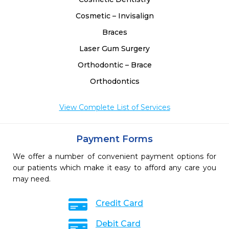
Cosmetic – Invisalign
Braces
Laser Gum Surgery
Orthodontic – Brace
Orthodontics
View Complete List of Services
Payment Forms
We offer a number of convenient payment options for
our patients which make it easy to afford any care you
may need.
Credit Card
Debit Card