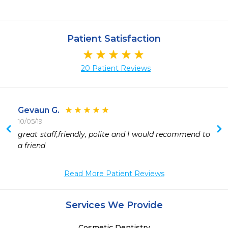
Patient Satisfaction
20 Patient Reviews
Gevaun G.
10/05/19
great staff,friendly, polite and I would recommend to 
a friend 
Read More Patient Reviews
Services We Provide
Cosmetic Dentistry