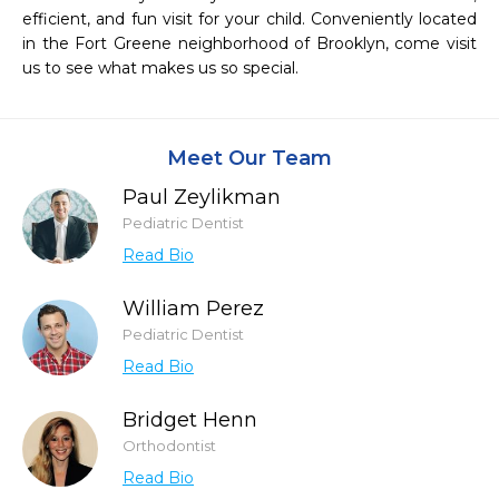
efficient, and fun visit for your child. Conveniently located 
in the Fort Greene neighborhood of Brooklyn, come visit 
us to see what makes us so special.
Meet Our Team
Paul Zeylikman
Pediatric Dentist
Read Bio
William Perez
Pediatric Dentist
Read Bio
Bridget Henn
Orthodontist
Read Bio