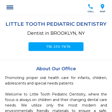
call
location_on
CALL
MAP
LITTLE TOOTH PEDIATRIC DENTISTRY
Dentist in BROOKLYN, NY
call
718-230-7676
About Our Office
Promoting proper oral health care for infants, children, 
adolescents and special needs patients

Welcome to Little Tooth Pediatric Dentistry, where the 
focus is always on children and their changing dental care 
needs. We utilize only the most modern and 
environmentally friendly materials to ensure a safe, 