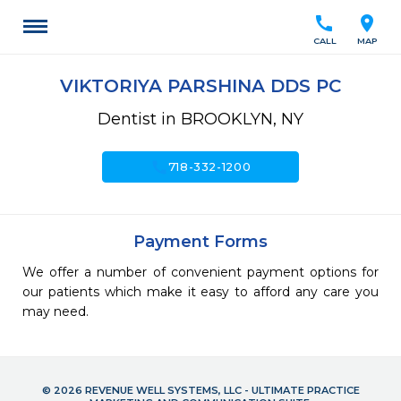
call
location_on
CALL
MAP
VIKTORIYA PARSHINA DDS PC
Dentist in BROOKLYN, NY
call
718-332-1200
Payment Forms
We offer a number of convenient payment options for
our patients which make it easy to afford any care you
may need.
© 2026 REVENUE WELL SYSTEMS, LLC - ULTIMATE PRACTICE