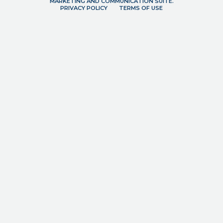
MARKETING AND COMMUNICATION SUITE.
PRIVACY POLICY
TERMS OF USE