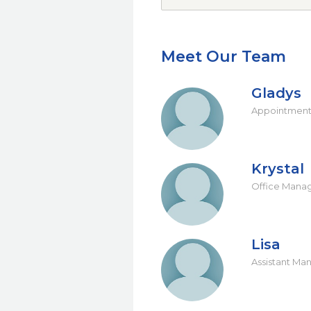
Meet Our Team
Gladys
Appointment
Krystal
Office Mana
Lisa
Assistant Ma