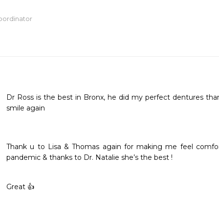
oordinator
Dr Ross is the best in Bronx, he did my perfect dentures th
smile again
Thank u to Lisa & Thomas again for making me feel comforta
pandemic & thanks to Dr. Natalie she’s the best ! 
Great 👍 