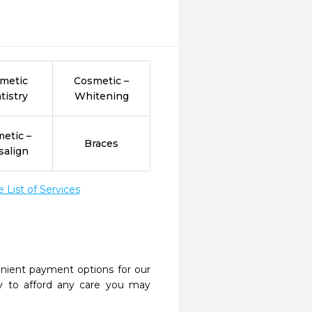
metic
Cosmetic –
tistry
Whitening
etic –
Braces
salign
List of Services
nient payment options for our
y to afford any care you may