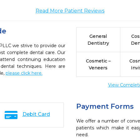
Read More Patient Reviews
de
General
Cos
Dentistry
Den
LC we strive to provide our
ost complete dental care. Our
 attend continuing education
Cosmetic –
Cosm
 dental techniques. Here are
Veneers
Invi
de,
please click here.
View Complete 
Payment Forms
Debit Card
We offer a number of conve
patients which make it eas
need.