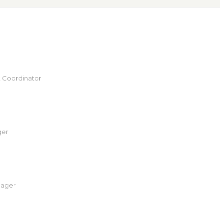
 Coordinator
ger
nager