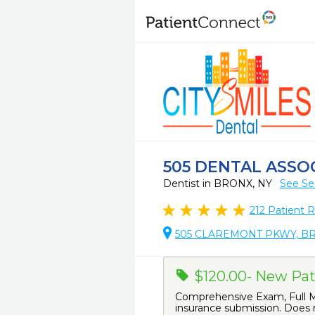
505 DENTAL ASSO
Dentist in BRONX, NY
See Se
212
Patient 
505 CLAREMONT PKWY, BR
$120.00- New Pat
Comprehensive Exam, Full Mo
insurance submission. Does n