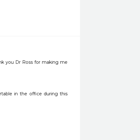
ank you Dr Ross for making me 
ble in the office during this 