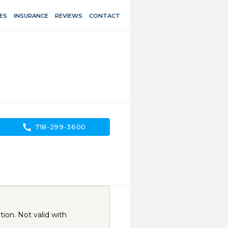
ES
INSURANCE
REVIEWS
CONTACT
call
718-299-3600
ion. Not valid with