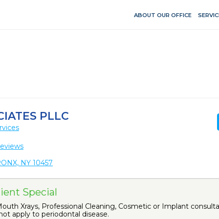
ABOUT OUR OFFICE
SERVIC
CIATES PLLC
rvices
Reviews
ONX, NY 10457
ient Special
uth Xrays, Professional Cleaning, Cosmetic or Implant consultat
ot apply to periodontal disease.