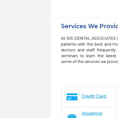
Services We Provi
At 505 DENTAL ASSOCIATES PL
patients with the best and m
doctors and staff frequently
seminars to learn the latest
some of the services we provi
Credit Card
Insurance