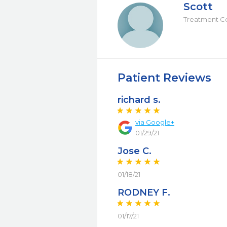
Scott
Treatment C
Patient Reviews
richard s.
via Google+
01/29/21
Jose C.
01/18/21
RODNEY F.
01/17/21