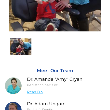
Meet Our Team
Dr. Amanda "Amy" Cryan
Pediatric Specialist
Read Bio
Dr. Adam Ungaro
Pediatric Dentist