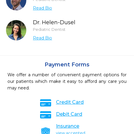
Read Bio
Dr. Helen-Dusel
Pediatric Dentist
Read Bio
Payment Forms
We offer a number of convenient payment options for
our patients which make it easy to afford any care you
may need.
Credit Card
Debit Card
Insurance
view accepted