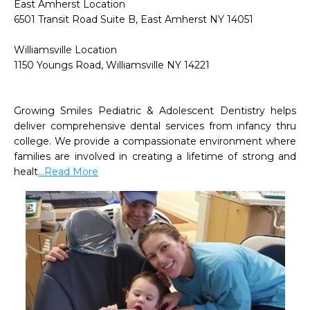
East Amherst Location

6501 Transit Road Suite B, East Amherst NY 14051

Williamsville Location

1150 Youngs Road, Williamsville NY 14221

Growing Smiles Pediatric & Adolescent Dentistry helps 
deliver comprehensive dental services from infancy thru 
college. We provide a compassionate environment where 
families are involved in creating a lifetime of strong and 
healt
...Read More