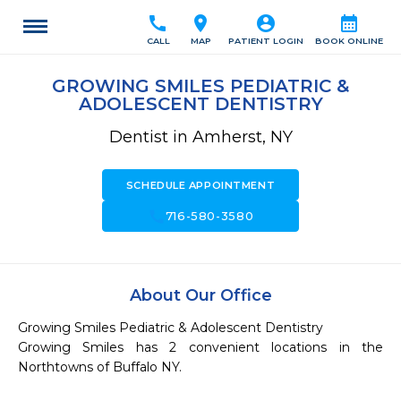
call
location_on
account_circle
calendar_month
CALL
MAP
PATIENT LOGIN
BOOK ONLINE
GROWING SMILES PEDIATRIC &
ADOLESCENT DENTISTRY
Dentist in Amherst, NY
SCHEDULE APPOINTMENT
call
716-580-3580
About Our Office
Growing Smiles Pediatric & Adolescent Dentistry

Growing Smiles has 2 convenient locations in the 
Northtowns of Buffalo NY.
