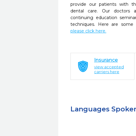
provide our patients with 
dental care. Our doctors a
continuing education seminar
techniques. Here are some 
please click here.
Insurance
view accepted
carriers here
Languages Spoke