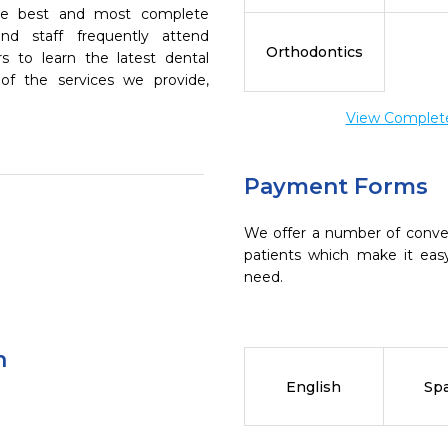
the best and most complete
nd staff frequently attend
Orthodontics
s to learn the latest dental
of the services we provide,
View Complete 
Payment Forms
We offer a number of conve
patients which make it eas
need.
n
English
Sp