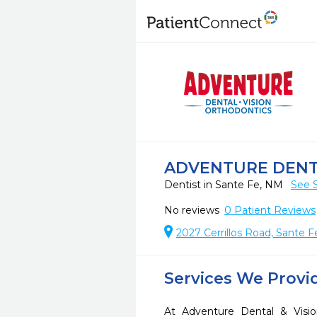
ADVENTURE DENTA
Dentist in Sante Fe, NM
See 
No reviews
0
Patient Reviews
2027 Cerrillos Road, Sante 
Services We Provi
At Adventure Dental & Visi