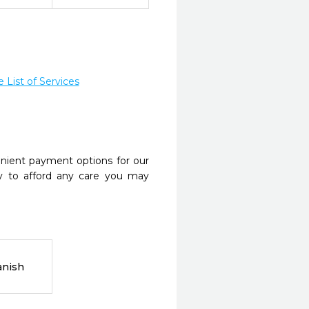
List of Services
nient payment options for our
y to afford any care you may
anish