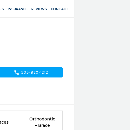
ES
INSURANCE
REVIEWS
CONTACT
call
505-820-1212
Orthodontic
aces
– Brace