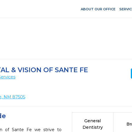
ABOUT OUR OFFICE
SERVIC
L & VISION OF SANTE FE
Services
Fe, NM 87505
de
General
Br
Dentistry
on of Sante Fe we strive to