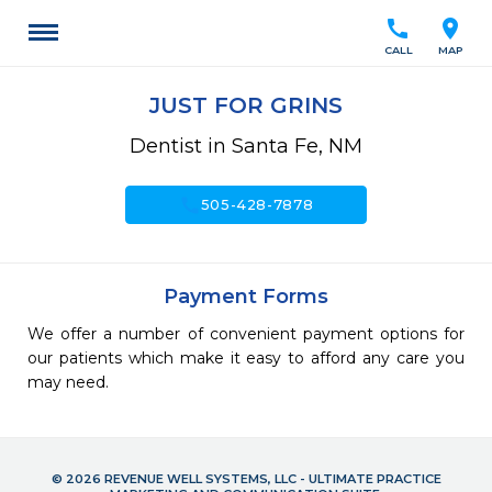
call
location_on
CALL
MAP
JUST FOR GRINS
Dentist in Santa Fe, NM
call
505-428-7878
Payment Forms
We offer a number of convenient payment options for
our patients which make it easy to afford any care you
may need.
© 2026 REVENUE WELL SYSTEMS, LLC - ULTIMATE PRACTICE