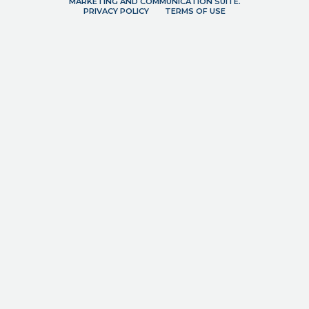
MARKETING AND COMMUNICATION SUITE.
PRIVACY POLICY
TERMS OF USE