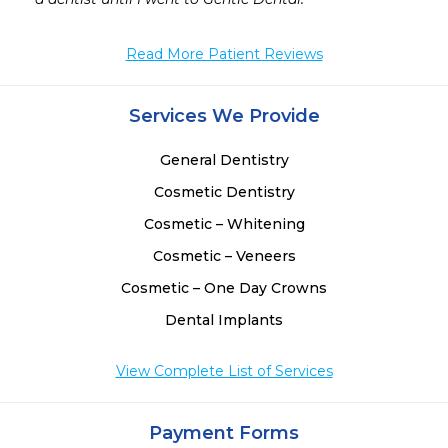
Read More Patient Reviews
Services We Provide
General Dentistry
Cosmetic Dentistry
Cosmetic – Whitening
Cosmetic – Veneers
Cosmetic – One Day Crowns
Dental Implants
View Complete List of Services
Payment Forms