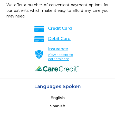
We offer a number of convenient payment options for
our patients which make it easy to afford any care you
may need.
Credit Card
Debit Card
Insurance
view accepted
carriers here
Languages Spoken
English
Spanish