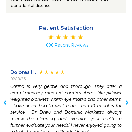
periodontal disease.
Patient Satisfaction
696 Patient Reviews
Dolores H.
02/18/26
 
Carina is very gentle and thorough. They offer a 
 
complimentary menu of comfort items like pillows, 
weighted blankets, warm eye masks and other items.   
I have never had to wait more than 10 minutes for 
service . Dr Drew and Dominic Marketto always 
review the cleaning and examine your teeth to 
further evaluate your needs! I never enjoyed going to 
a dentist until I went to Gentle Dental. 