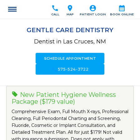
call
location_on
account_circle
calendar_month
CALL
MAP
PATIENT LOGIN
BOOK ONLINE
GENTLE CARE DENTISTRY
Dentist in Las Cruces, NM
SCHEDULE APPOINTMENT
call
575-524-3722
New Patient Hygiene Wellness
Package ($179 value)
Comprehensive Exam, Full Mouth X-rays, Professional
Cleaning, Full Periodontal Charting and Screening,
Fluoride, Cosmetic or Implant Consultation, and
Detailed Treatment Plan. All for just $179! Not valid
with insurance submission. Does not apply with