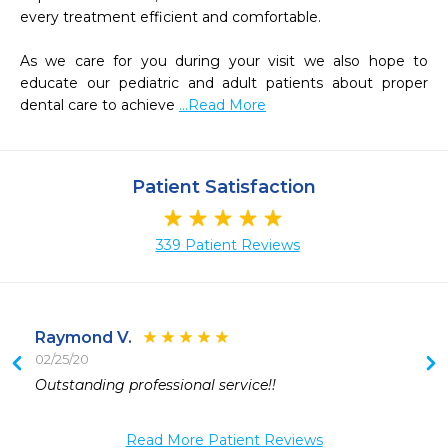
every treatment efficient and comfortable.

As we care for you during your visit we also hope to 
educate our pediatric and adult patients about proper 
dental care to achieve 
...Read More
Patient Satisfaction
339 Patient Reviews
Raymond V.
02/25/20
 
Outstanding professional service!!
 
 
Read More Patient Reviews