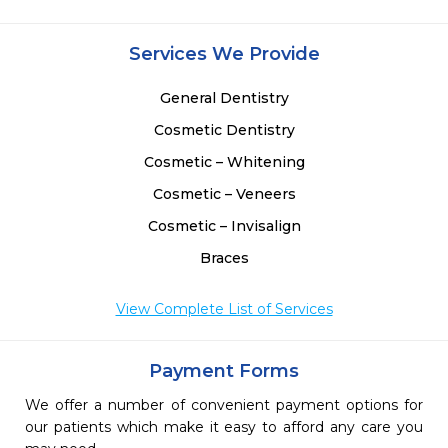
Services We Provide
General Dentistry
Cosmetic Dentistry
Cosmetic – Whitening
Cosmetic – Veneers
Cosmetic – Invisalign
Braces
View Complete List of Services
Payment Forms
We offer a number of convenient payment options for
our patients which make it easy to afford any care you