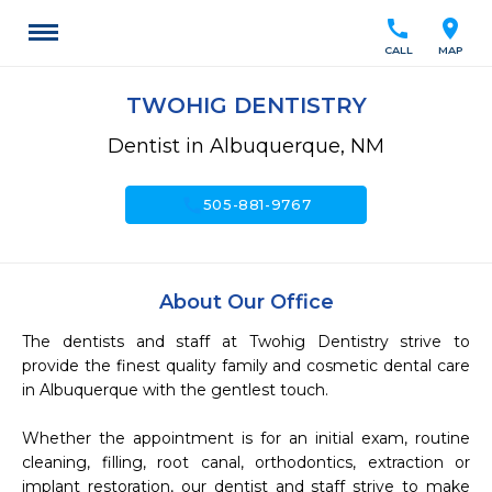
call
location_on
CALL
MAP
TWOHIG DENTISTRY
Dentist in Albuquerque, NM
call
505-881-9767
About Our Office
The dentists and staff at Twohig Dentistry strive to 
provide the finest quality family and cosmetic dental care 
in Albuquerque with the gentlest touch.

Whether the appointment is for an initial exam, routine 
cleaning, filling, root canal, orthodontics, extraction or 
implant restoration, our dentist and staff strive to make 