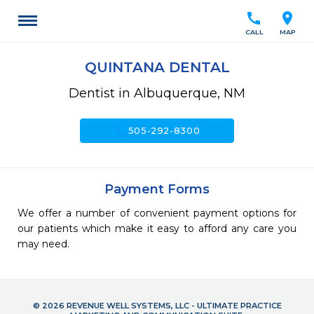
call
location_on
CALL
MAP
QUINTANA DENTAL
Dentist in Albuquerque, NM
call
505-292-8300
Payment Forms
We offer a number of convenient payment options for
our patients which make it easy to afford any care you
may need.
© 2026 REVENUE WELL SYSTEMS, LLC - ULTIMATE PRACTICE