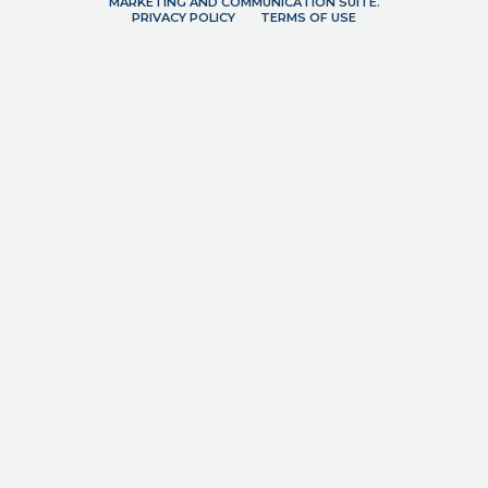
MARKETING AND COMMUNICATION SUITE.
PRIVACY POLICY
TERMS OF USE