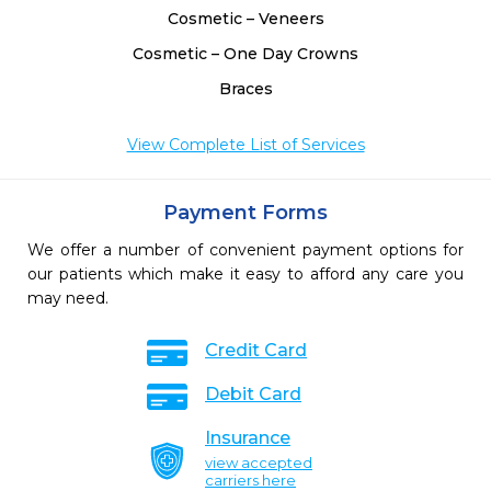
Cosmetic – Veneers
Cosmetic – One Day Crowns
Braces
View Complete List of Services
Payment Forms
We offer a number of convenient payment options for
our patients which make it easy to afford any care you
may need.
Credit Card
Debit Card
Insurance
view accepted
carriers here