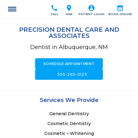
call
location_on
account_circle
calendar_month
CALL
MAP
PATIENT LOGIN
BOOK ONLINE
PRECISION DENTAL CARE AND
ASSOCIATES
Dentist in Albuquerque, NM
SCHEDULE APPOINTMENT
call
505-265-0123
Services We Provide
General Dentistry
Cosmetic Dentistry
Cosmetic – Whitening