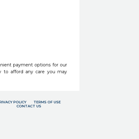
nient payment options for our
y to afford any care you may
RIVACY POLICY
TERMS OF USE
CONTACT US