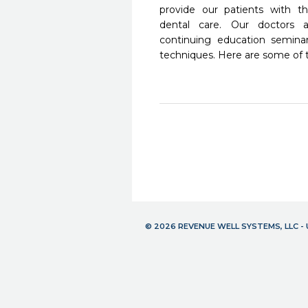
provide our patients with 
dental care. Our doctors a
continuing education seminar
techniques. Here are some of 
© 2026 REVENUE WELL SYSTEMS, LLC 