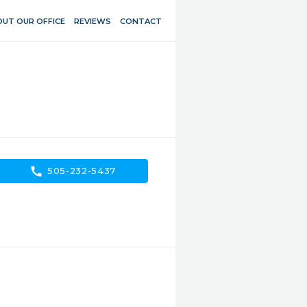
UT OUR OFFICE
REVIEWS
CONTACT
call
505-232-5437