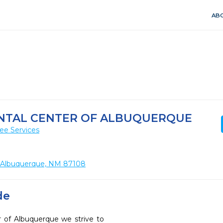
ABO
ENTAL CENTER OF ALBUQUERQUE
ee Services
, Albuquerque, NM 87108
de
r of Albuquerque we strive to