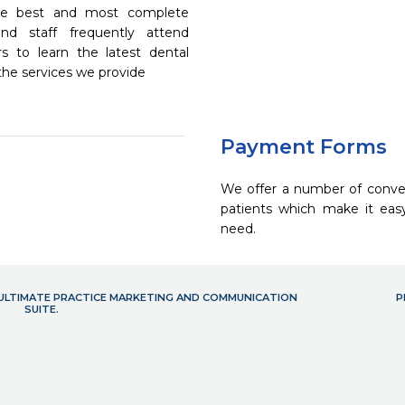
the best and most complete
nd staff frequently attend
s to learn the latest dental
the services we provide
Payment Forms
We offer a number of conve
patients which make it eas
need.
- ULTIMATE PRACTICE MARKETING AND COMMUNICATION
P
SUITE.