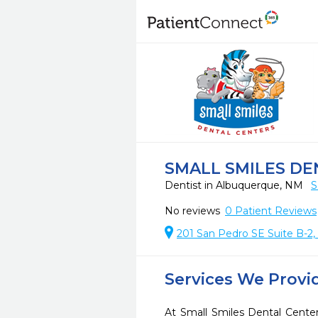
SMALL SMILES D
Dentist in Albuquerque, NM
S
No reviews
0
Patient Reviews
201 San Pedro SE Suite B-2
Services We Provi
At Small Smiles Dental Cente