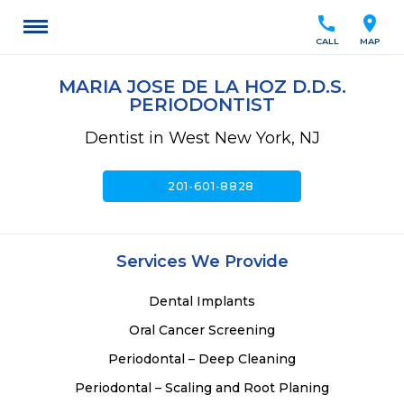
call
location_on
CALL
MAP
MARIA JOSE DE LA HOZ D.D.S.
PERIODONTIST
Dentist in West New York, NJ
call
201-601-8828
Services We Provide
Dental Implants
Oral Cancer Screening
Periodontal – Deep Cleaning
Periodontal – Scaling and Root Planing