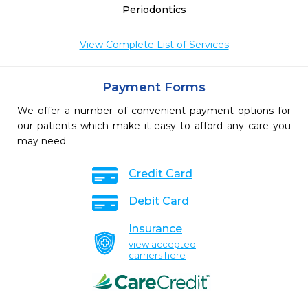
Periodontics
View Complete List of Services
Payment Forms
We offer a number of convenient payment options for
our patients which make it easy to afford any care you
may need.
Credit Card
Debit Card
Insurance
view accepted
carriers here